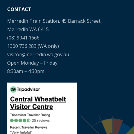
CONTACT
Merredin Train Station, 45 Barrack Street,
Merredin WA 6415
(08) 9041 1666
1300 736 283
(WA only)
visitor@merredin.wa.gov.au
Open Monday – Friday
8:30am – 4:30pm