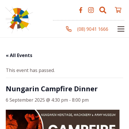
(08) 9041 1666
« All Events
This event has passed.
Nungarin Campfire Dinner
6 September 2025 @ 4:30 pm
-
8:00 pm