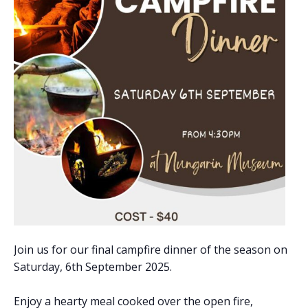
Join us for our final campfire dinner of the season on
Saturday, 6th September 2025.
Enjoy a hearty meal cooked over the open fire,