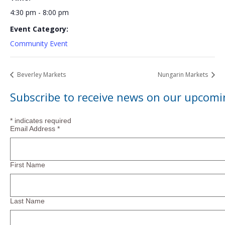
4:30 pm - 8:00 pm
Event Category:
Community Event
Beverley Markets
Nungarin Markets
Subscribe to receive news on our upcomi
*
indicates required
Email Address
*
First Name
Last Name