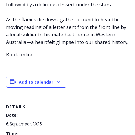
followed by a delicious dessert under the stars.
As the flames die down, gather around to hear the
moving reading of a letter sent from the front line by
a local soldier to his mate back home in Western
Australia—a heartfelt glimpse into our shared history.
B
ook online
Add to calendar
DETAILS
Date:
6 September 2025
Time: