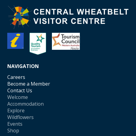
NAVIGATION
Careers
Become a Member
Contact Us
Welcome
Accommodation
Explore
Wildflowers
Events
Shop