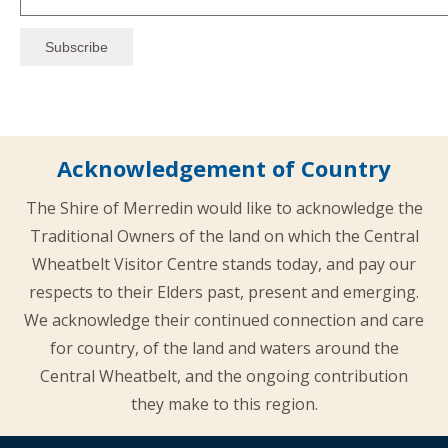
Acknowledgement of Country
The Shire of Merredin would like to acknowledge the
Traditional Owners of the land on which the Central
Wheatbelt Visitor Centre stands today, and pay our
respects to their Elders past, present and emerging.
We acknowledge their continued connection and care
for country, of the land and waters around the
Central Wheatbelt, and the ongoing contribution
they make to this region.