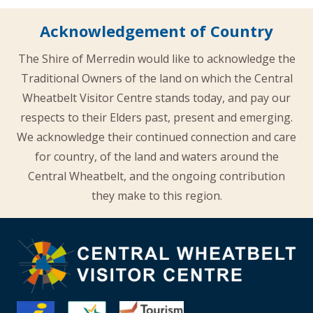
Acknowledgement of Country
The Shire of Merredin would like to acknowledge the
Traditional Owners of the land on which the Central
Wheatbelt Visitor Centre stands today, and pay our
respects to their Elders past, present and emerging.
We acknowledge their continued connection and care
for country, of the land and waters around the
Central Wheatbelt, and the ongoing contribution
they make to this region.