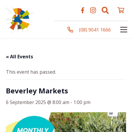
(08) 9041 1666
« All Events
This event has passed.
Beverley Markets
6 September 2025 @ 8:00 am
-
1:00 pm