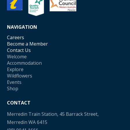
NAVIGATION
Careers
Become a Member
Contact Us
Welcome
Accommodation
Explore
Wildflowers
Events
Shop
CONTACT
Merredin Train Station, 45 Barrack Street,
Merredin WA 6415