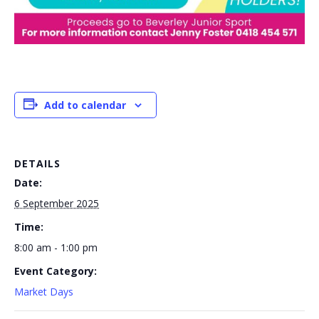
Add to calendar
DETAILS
Date:
6 September 2025
Time:
8:00 am - 1:00 pm
Event Category:
Market Days