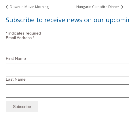
Dowerin Movie Morning
Nungarin Campfire Dinner
Subscribe to receive news on our upcomi
*
indicates required
Email Address
*
First Name
Last Name