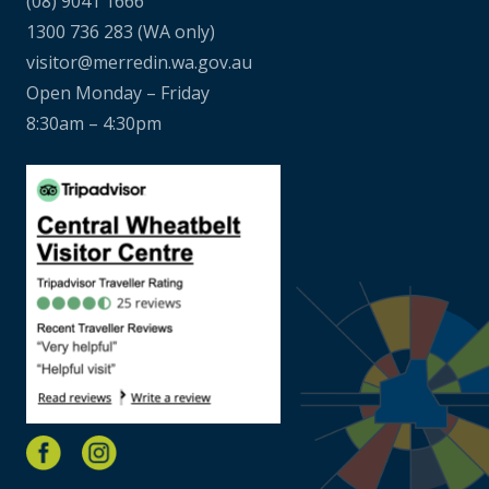
(08) 9041 1666
1300 736 283
(WA only)
visitor@merredin.wa.gov.au
Open Monday – Friday
8:30am – 4:30pm