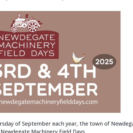
rsday of September each year, the town of Newdega
e Newdegate Machinery Field Days.