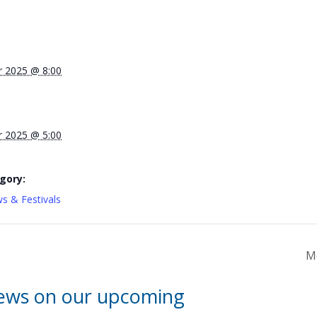
 2025 @ 8:00
 2025 @ 5:00
gory:
s & Festivals
M
news on our upcoming