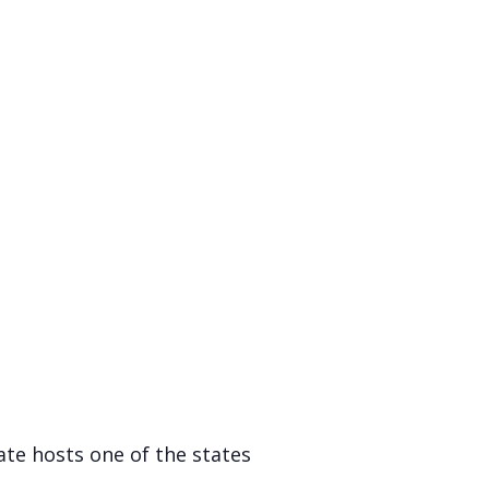
te hosts one of the states