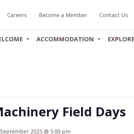
Careers
Become a Member
Contact Us
ELCOME
ACCOMMODATION
EXPLOR
achinery Field Days
 September 2025 @ 5:00 pm