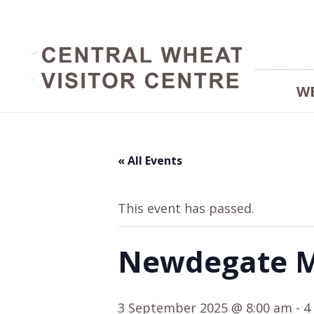
W
« All Events
This event has passed.
Newdegate M
3 September 2025 @ 8:00 am
-
4