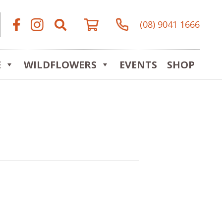
(08) 9041 1666
E
WILDFLOWERS
EVENTS
SHOP