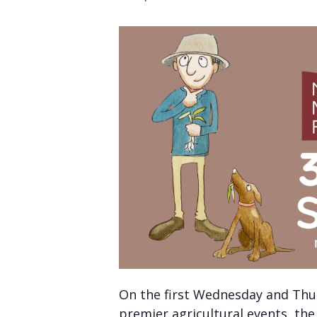
On the first Wednesday and Thu
premier agricultural events, th