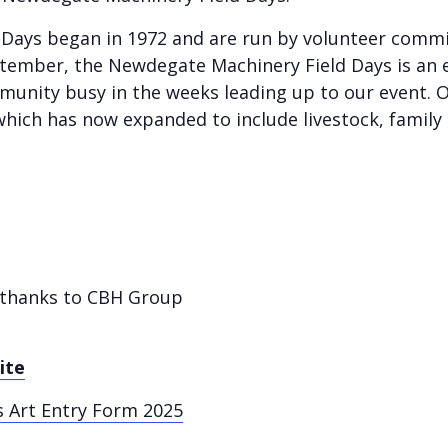
ays began in 1972 and are run by volunteer commit
ember, the Newdegate Machinery Field Days is an 
munity busy in the weeks leading up to our event. Ou
which has now expanded to include livestock, family 
e thanks to CBH Group
ite
 Art Entry Form 2025