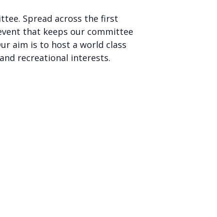
tee. Spread across the first
event that keeps our committee
r aim is to host a world class
and recreational interests.