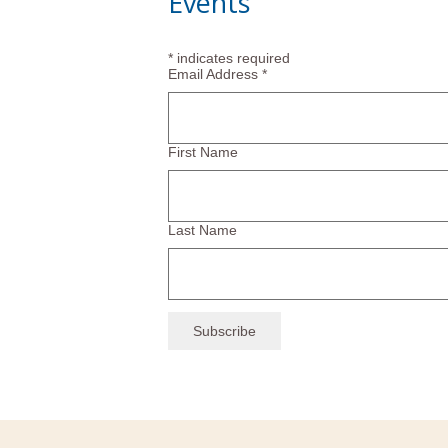
Events
*
indicates required
Email Address
*
First Name
Last Name