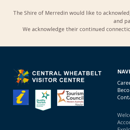
The Shire of Merredin would like to acknowled
and pa
We acknowledge their continued connection
NAV
Care
Beco
Cont
Wel
Acco
Expl