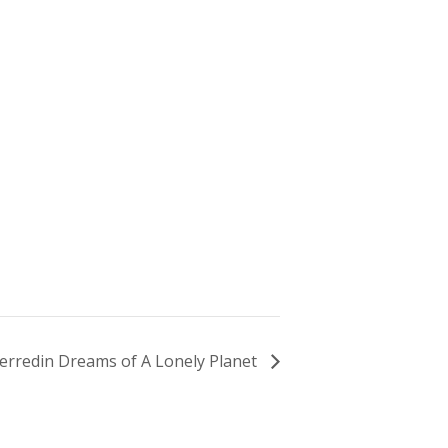
erredin Dreams of A Lonely Planet