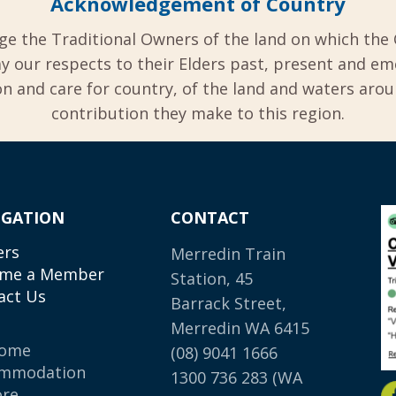
Acknowledgement of Country
ge the Traditional Owners of the land on which the 
y our respects to their Elders past, present and em
 and care for country, of the land and waters aro
contribution they make to this region.
IGATION
CONTACT
ers
Merredin Train
me a Member
Station, 45
act Us
Barrack Street,
Merredin WA 6415
come
(08) 9041 1666
mmodation
1300 736 283
(WA
ore