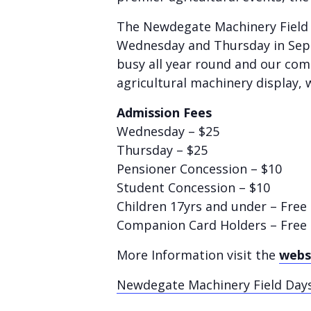
The Newdegate Machinery Field D
Wednesday and Thursday in Sept
busy all year round and our com
agricultural machinery display, 
Admission Fees
Wednesday – $25
Thursday – $25
Pensioner Concession – $10
Student Concession – $10
Children 17yrs and under – Fre
Companion Card Holders – Free
More Information visit the
webs
Newdegate Machinery Field Days