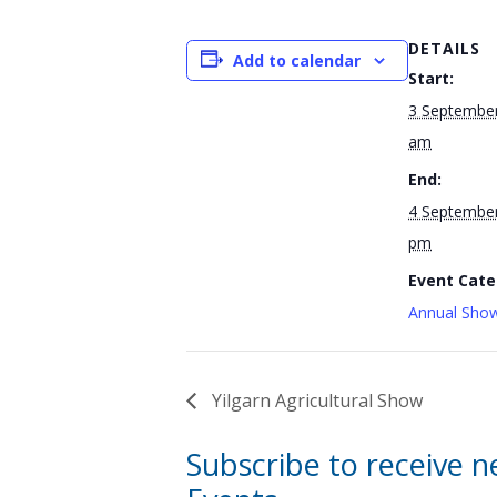
DETAILS
Add to calendar
Start:
3 September
am
End:
4 September
pm
Event Cate
Annual Show
Yilgarn Agricultural Show
Subscribe to receive 