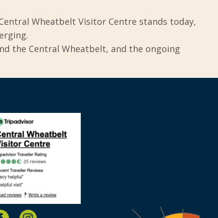
Central Wheatbelt Visitor Centre stands today,
erging.
und the Central Wheatbelt, and the ongoing