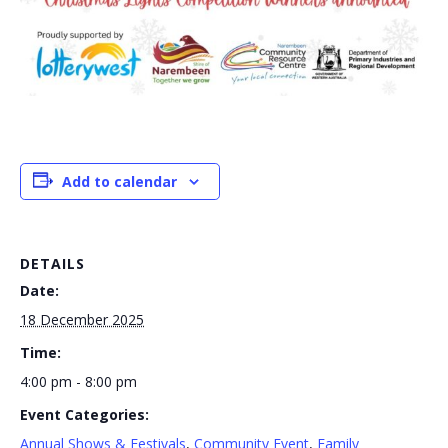
Add to calendar
DETAILS
Date:
18 December 2025
Time:
4:00 pm - 8:00 pm
Event Categories:
Annual Shows & Festivals
,
Community Event
,
Family