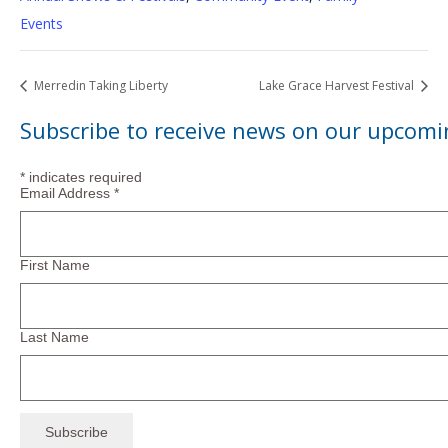
Events
Merredin Taking Liberty
Lake Grace Harvest Festival
Subscribe to receive news on our upcomi
*
indicates required
Email Address
*
First Name
Last Name