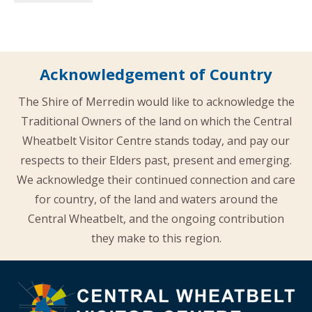
Acknowledgement of Country
The Shire of Merredin would like to acknowledge the
Traditional Owners of the land on which the Central
Wheatbelt Visitor Centre stands today, and pay our
respects to their Elders past, present and emerging.
We acknowledge their continued connection and care
for country, of the land and waters around the
Central Wheatbelt, and the ongoing contribution
they make to this region.