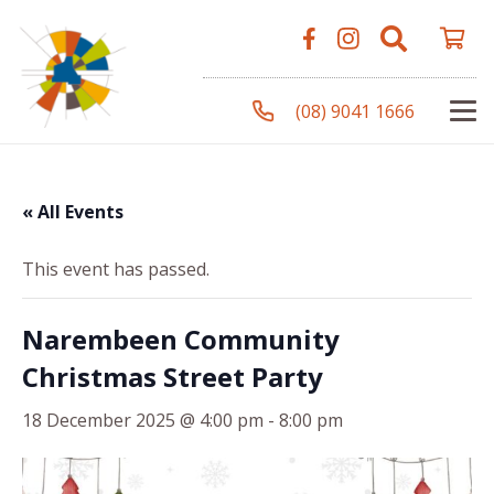
(08) 9041 1666
« All Events
This event has passed.
Narembeen Community
Christmas Street Party
18 December 2025 @ 4:00 pm
-
8:00 pm