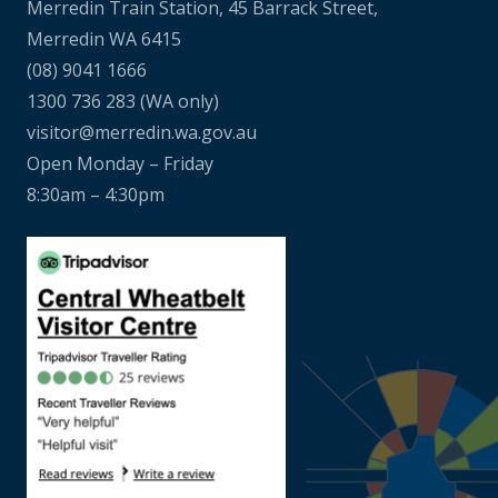
Merredin Train Station, 45 Barrack Street,
Merredin WA 6415
(08) 9041 1666
1300 736 283
(WA only)
visitor@merredin.wa.gov.au
Open Monday – Friday
8:30am – 4:30pm