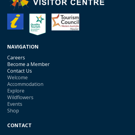
NAVIGATION
Careers
Become a Member
Contact Us
Welcome
Accommodation
Explore
Wildflowers
Events
Shop
CONTACT