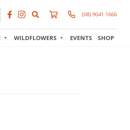
(08) 9041 1666
E
WILDFLOWERS
EVENTS
SHOP