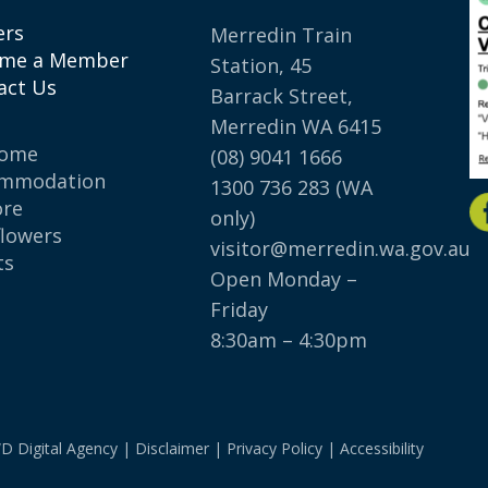
ers
Merredin Train
me a Member
Station, 45
act Us
Barrack Street,
Merredin WA 6415
come
(08) 9041 1666
mmodation
1300 736 283
(WA
ore
only)
flowers
visitor@merredin.wa.gov.au
ts
Open Monday –
p
Friday
8:30am – 4:30pm
D Digital Agency
|
Disclaimer
|
Privacy Policy
|
Accessibility