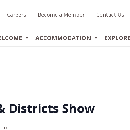
Careers
Become a Member
Contact Us
ELCOME
ACCOMMODATION
EXPLOR
& Districts Show
0 pm