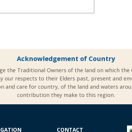
Acknowledgement of Country
ge the Traditional Owners of the land on which the 
y our respects to their Elders past, present and em
 and care for country, of the land and waters aro
contribution they make to this region.
IGATION
CONTACT