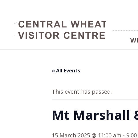
W
« All Events
This event has passed.
Mt Marshall 
15 March 2025 @ 11:00 am
-
9:0