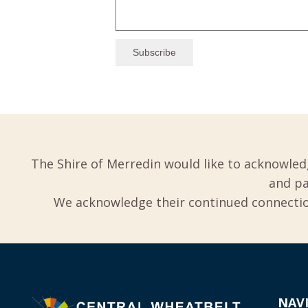
The Shire of Merredin would like to acknowled
and pa
We acknowledge their continued connection
NAV