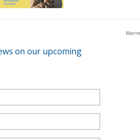
Merre
news on our upcoming