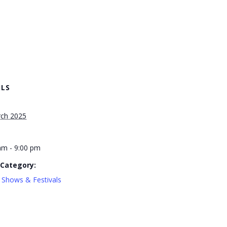
ILS
ch 2025
am - 9:00 pm
 Category:
 Shows & Festivals