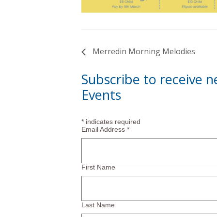
Merredin Morning Melodies
Subscribe to receive 
Events
*
indicates required
Email Address
*
First Name
Last Name