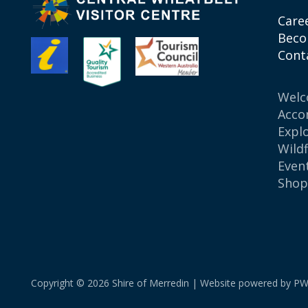
Care
Beco
Cont
Wel
Acco
Expl
Wild
Even
Sho
Copyright © 2026 Shire of Merredin | Website powered by
PW