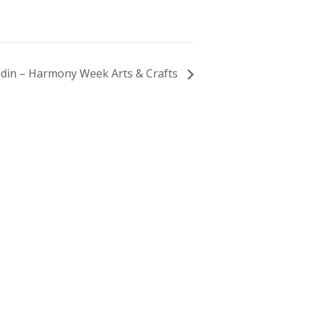
din – Harmony Week Arts & Crafts