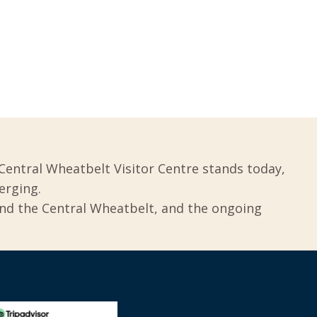
Central Wheatbelt Visitor Centre stands today,
erging.
und the Central Wheatbelt, and the ongoing