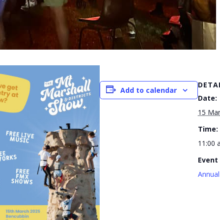
DETA
Add to calendar
Date:
15 Mar
Time:
11:00 
Event
Annual