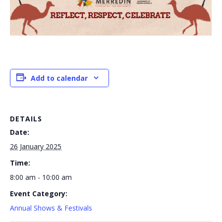
Add to calendar
DETAILS
Date:
26 January 2025
Time:
8:00 am - 10:00 am
Event Category:
Annual Shows & Festivals