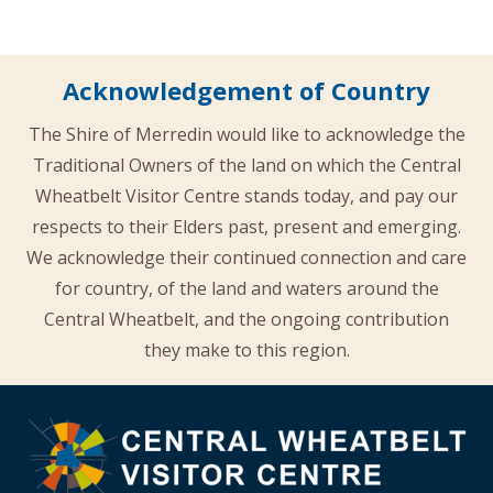
Acknowledgement of Country
The Shire of Merredin would like to acknowledge the
Traditional Owners of the land on which the Central
Wheatbelt Visitor Centre stands today, and pay our
respects to their Elders past, present and emerging.
We acknowledge their continued connection and care
for country, of the land and waters around the
Central Wheatbelt, and the ongoing contribution
they make to this region.