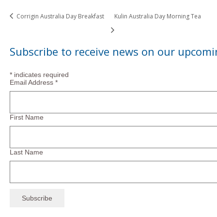
Corrigin Australia Day Breakfast
Kulin Australia Day Morning Tea
Subscribe to receive news on our upcomi
*
indicates required
Email Address
*
First Name
Last Name