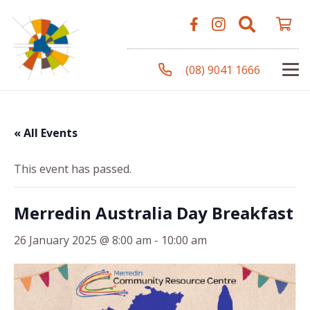
(08) 9041 1666
« All Events
This event has passed.
Merredin Australia Day Breakfast
26 January 2025 @ 8:00 am
-
10:00 am