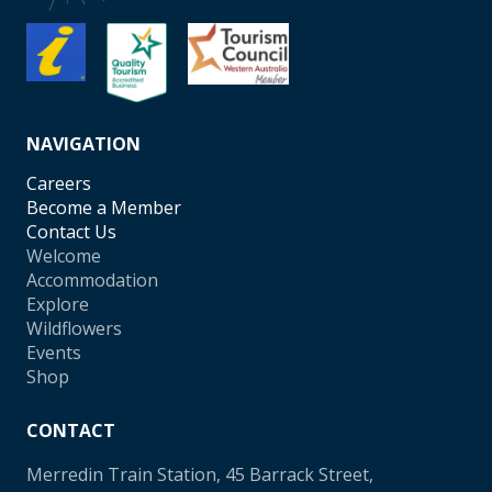
NAVIGATION
Careers
Become a Member
Contact Us
Welcome
Accommodation
Explore
Wildflowers
Events
Shop
CONTACT
Merredin Train Station, 45 Barrack Street,