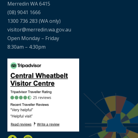
Merredin WA 6415
(08) 9041 1666
1300 736 283
(WA only)
visitor@merredin.wa.gov.au
Open Monday – Friday
8:30am – 4:30pm