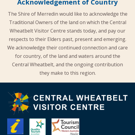
Acknowledgement of Country
The Shire of Merredin would like to acknowledge the
Traditional Owners of the land on which the Central
Wheatbelt Visitor Centre stands today, and pay our
respects to their Elders past, present and emerging.
We acknowledge their continued connection and care
for country, of the land and waters around the
Central Wheatbelt, and the ongoing contribution
they make to this region.