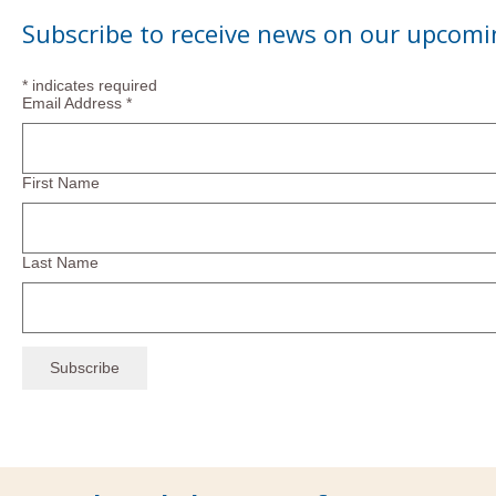
Subscribe to receive news on our upcomi
*
indicates required
Email Address
*
First Name
Last Name