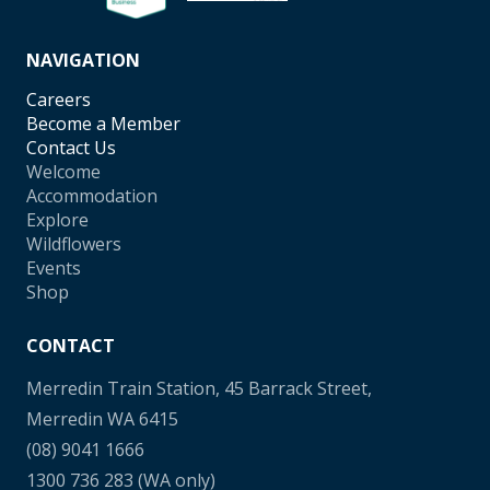
NAVIGATION
Careers
Become a Member
Contact Us
Welcome
Accommodation
Explore
Wildflowers
Events
Shop
CONTACT
Merredin Train Station, 45 Barrack Street,
Merredin WA 6415
(08) 9041 1666
1300 736 283
(WA only)