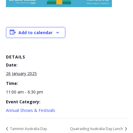
Add to calendar
DETAILS
Date:
26 January 2025
Time:
11:00 am - 6:30 pm
Event Category:
Annual Shows & Festivals
Tammin Australia Day
Quairading Australia Day Lunch