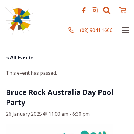
(08) 9041 1666
« All Events
This event has passed.
Bruce Rock Australia Day Pool
Party
26 January 2025 @ 11:00 am
-
6:30 pm