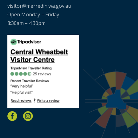
visitor@merredin.wa.gov.au
Open Monday – Friday
8:30am – 4:30pm