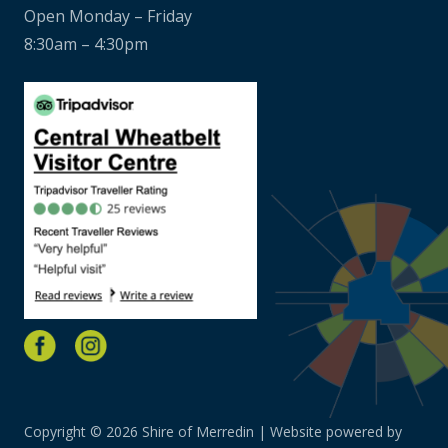
Open Monday – Friday
8:30am – 4:30pm
Copyright © 2026 Shire of Merredin | Website powered by