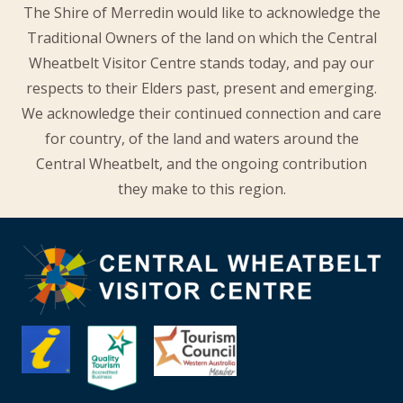
The Shire of Merredin would like to acknowledge the
Traditional Owners of the land on which the Central
Wheatbelt Visitor Centre stands today, and pay our
respects to their Elders past, present and emerging.
We acknowledge their continued connection and care
for country, of the land and waters around the
Central Wheatbelt, and the ongoing contribution
they make to this region.