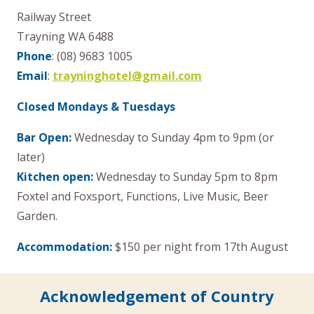
Railway Street
Trayning WA 6488
Phone
: (08) 9683 1005
Email
:
trayninghotel@gmail.com
Closed Mondays & Tuesdays
Bar Open:
Wednesday to Sunday 4pm to 9pm (or
later)
Kitchen open:
Wednesday to Sunday 5pm to 8pm
Foxtel and Foxsport, Functions, Live Music, Beer
Garden.
Accommodation:
$150 per night from 17th August
Acknowledgement of Country