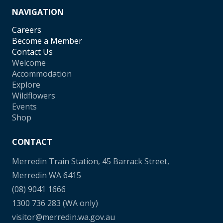
NAVIGATION
Careers
Become a Member
Contact Us
Welcome
Accommodation
Explore
Wildflowers
Events
Shop
CONTACT
Merredin Train Station, 45 Barrack Street,
Merredin WA 6415
(08) 9041 1666
1300 736 283
(WA only)
visitor@merredin.wa.gov.au