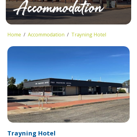
Accommodation
Home
Accommodation
Trayning Hotel
Trayning Hotel