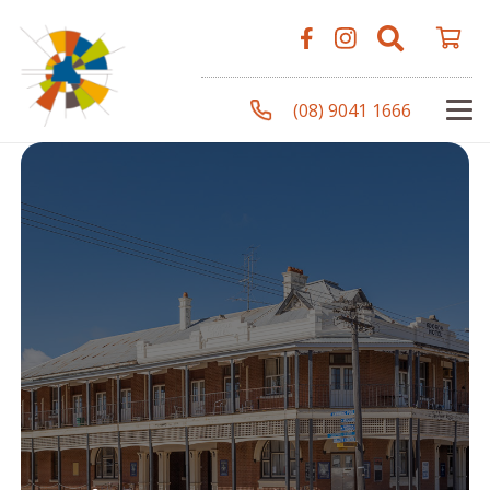
(08) 9041 1666