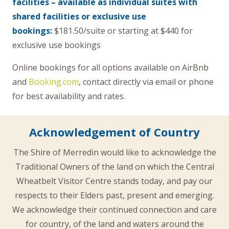
facilities – available as individual suites with
shared facilities or exclusive use
bookings:
$181.50/suite or starting at $440 for
exclusive use bookings
Online bookings for all options available on AirBnb
and
Booking.com
, contact directly via email or phone
for best availability and rates.
Acknowledgement of Country
The Shire of Merredin would like to acknowledge the
Traditional Owners of the land on which the Central
Wheatbelt Visitor Centre stands today, and pay our
respects to their Elders past, present and emerging.
We acknowledge their continued connection and care
for country, of the land and waters around the