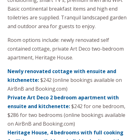
conditioning, smart TV’s, premium linen and WiFi.
Basic continental breakfast items and high end
toiletries are supplied. Tranquil landscaped garden
and outdoor area for guests to enjoy.
Room options include: newly renovated self
contained cottage, private Art Deco two-bedroom
apartment, Heritage House.
Newly renovated cottage with ensuite and
kitchenette:
$242 (online bookings available on
AirBnB and Booking.com)
Private Art Deco 2 bedroom apartment with
ensuite and kitchenette:
$242 for one bedroom,
$286 for two bedrooms (online bookings available
on AirBnB and Booking.com)
Heritage House, 4 bedrooms with full cooking