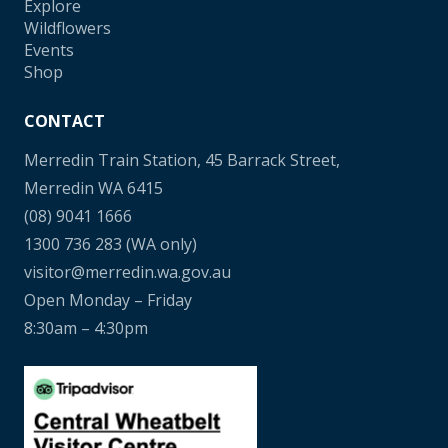
Explore
Wildflowers
Events
Shop
CONTACT
Merredin Train Station, 45 Barrack Street,
Merredin WA 6415
(08) 9041 1666
1300 736 283
(WA only)
visitor@merredin.wa.gov.au
Open Monday – Friday
8:30am – 4:30pm