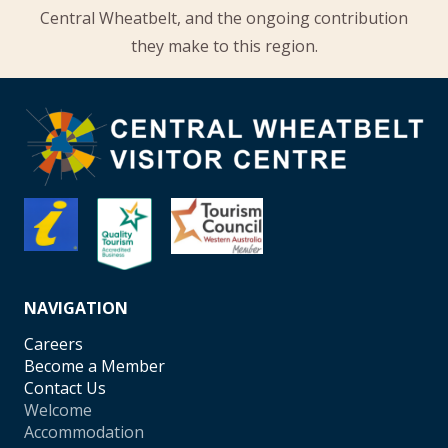
Central Wheatbelt, and the ongoing contribution
they make to this region.
NAVIGATION
Careers
Become a Member
Contact Us
Welcome
Accommodation