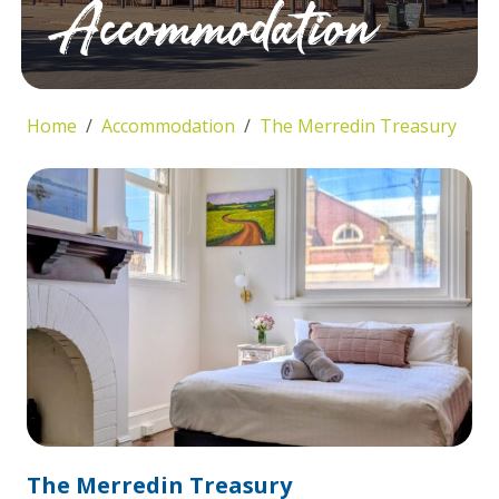
Accommodation
Home
Accommodation
The Merredin Treasury
The Merredin Treasury