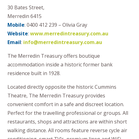
30 Bates Street,
Merredin 6415
Mobile
: 0400 412 239 – Olivia Gray
Website
:
www.merredintreasury.com.au
Email
:
info@merredintreasury.com.au
The Merredin Treasury offers boutique
accommodation inside a historic former bank
residence built in 1928.
Located directly opposite the historic Cummins
Theatre, The Merredin Treasury provides
convenient comfort in a safe and discreet location.
Perfect for the travelling professional or groups. All
restaurants, shops and attractions are within short
walking distance. All rooms feature reverse cycle air