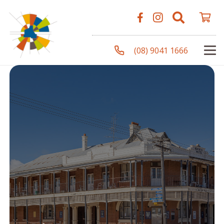
(08) 9041 1666