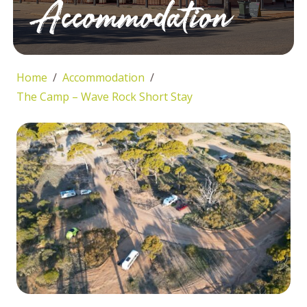
Accommodation
Home
Accommodation
The Camp – Wave Rock Short Stay