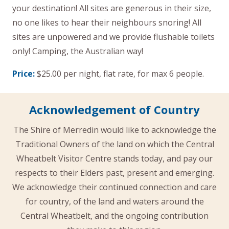
your destination! All sites are generous in their size,
no one likes to hear their neighbours snoring! All
sites are unpowered and we provide flushable toilets
only! Camping, the Australian way!
Price:
$25.00 per night, flat rate, for max 6 people.
Acknowledgement of Country
The Shire of Merredin would like to acknowledge the
Traditional Owners of the land on which the Central
Wheatbelt Visitor Centre stands today, and pay our
respects to their Elders past, present and emerging.
We acknowledge their continued connection and care
for country, of the land and waters around the
Central Wheatbelt, and the ongoing contribution