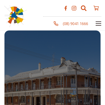
(08) 9041 1666