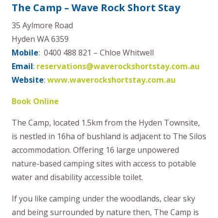
The Camp – Wave Rock Short Stay
35 Aylmore Road
Hyden WA 6359
Mobile
: 0400 488 821 – Chloe Whitwell
Email
:
reservations@waverockshortstay.com.au
Website
:
www.waverockshortstay.com.au
Book Online
The Camp, located 1.5km from the Hyden Townsite,
is nestled in 16ha of bushland is adjacent to The Silos
accommodation. Offering 16 large unpowered
nature-based camping sites with access to potable
water and disability accessible toilet.
If you like camping under the woodlands, clear sky
and being surrounded by nature then, The Camp is