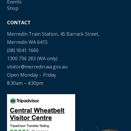
Events
Shop
CONTACT
Merredin Train Station, 45 Barrack Street,
Merredin WA 6415
(08) 9041 1666
1300 736 283
(WA only)
visitor@merredin.wa.gov.au
Open Monday – Friday
8:30am – 4:30pm