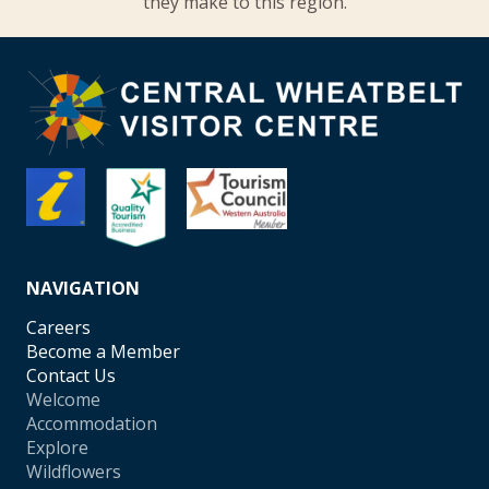
they make to this region.
NAVIGATION
Careers
Become a Member
Contact Us
Welcome
Accommodation
Explore
Wildflowers