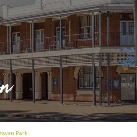
on
ravan Park