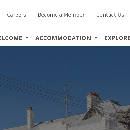
Careers
Become a Member
Contact Us
ELCOME
ACCOMMODATION
EXPLOR