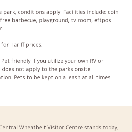
 park, conditions apply. Facilities include: coin
free barbecue, playground, tv room, eftpos
n.
for Tariff prices.
 Pet friendly if you utilize your own RV or
 does not apply to the parks onsite
on. Pets to be kept on a leash at all times.
Central Wheatbelt Visitor Centre stands today,