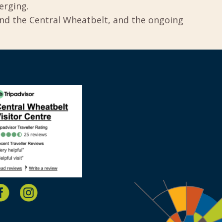
erging.
und the Central Wheatbelt, and the ongoing