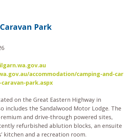
 Caravan Park
26
lgarn.wa.gov.au
rn.wa.gov.au/accommodation/camping-and-car
-caravan-park.aspx
cated on the Great Eastern Highway in
so includes the Sandalwood Motor Lodge. The
premium and drive-through powered sites,
cently refurbished ablution blocks, an ensuite
s’ kitchen and a recreation room.