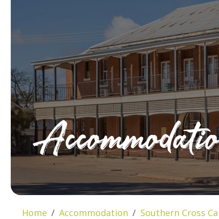
Accommodati
Home
Accommodation
Southern Cross Ca