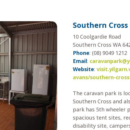
Southern Cross
10 Coolgardie Road
Southern Cross WA 64
Phone
: (08) 9049 1212
Email
:
caravanpark@yi
Website
:
visit.yilga
avans/southern-cross
The caravan park is lo
Southern Cross and al
park has 5th wheeler 
spacious tent sites, re
disability site, camper