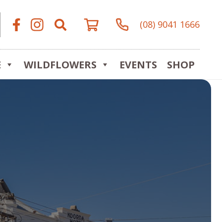
(08) 9041 1666
E
WILDFLOWERS
EVENTS
SHOP