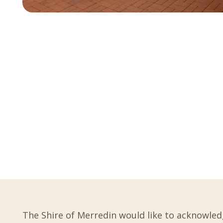
The Shire of Merredin would like to acknowled