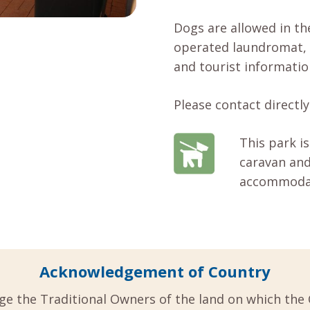
Dogs are allowed in the
operated laundromat, 
and tourist informatio
Please contact directly 
This park is
caravan and
accommodati
Acknowledgement of Country
ge the Traditional Owners of the land on which the 