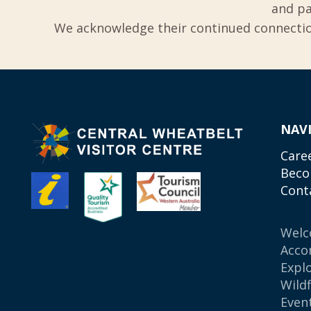
and pa
We acknowledge their continued connection
NAV
Care
Beco
Cont
Wel
Acco
Expl
Wild
Even