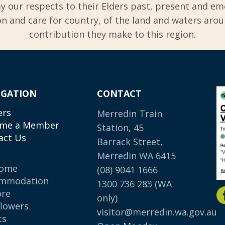
y our respects to their Elders past, present and em
 and care for country, of the land and waters aro
contribution they make to this region.
IGATION
CONTACT
ers
Merredin Train
me a Member
Station, 45
act Us
Barrack Street,
Merredin WA 6415
come
(08) 9041 1666
mmodation
1300 736 283
(WA
ore
only)
flowers
visitor@merredin.wa.gov.au
ts