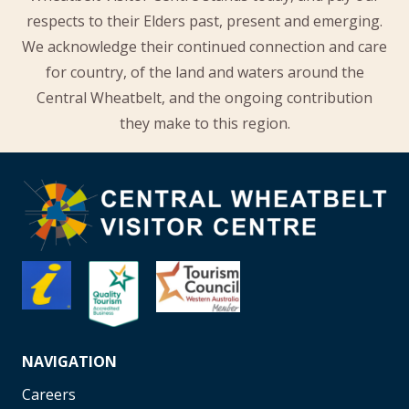
respects to their Elders past, present and emerging.
We acknowledge their continued connection and care
for country, of the land and waters around the
Central Wheatbelt, and the ongoing contribution
they make to this region.
NAVIGATION
Careers