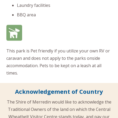
Laundry facilities
BBQ area
This park is Pet friendly if you utilize your own RV or
caravan and does not apply to the parks onside
accommodation. Pets to be kept on a leash at all
times.
Acknowledgement of Country
The Shire of Merredin would like to acknowledge the
Traditional Owners of the land on which the Central
Wheatbelt Visitor Centre stands today, and pay our