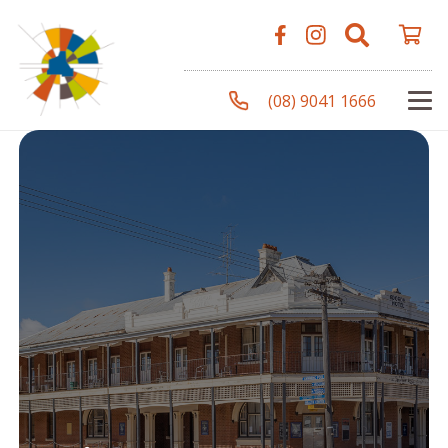
(08) 9041 1666