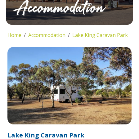
Accommodation
Home
Accommodation
Lake King Caravan Park
Lake King Caravan Park