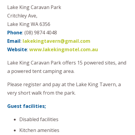
Lake King Caravan Park
Critchley Ave,
Lake King WA 6356
Phone
: (08) 9874 4048
Email
:
lakekingtavern@gmail.com
Website
:
www.lakekingmotel.com.au
Lake King Caravan Park offers 15 powered sites, and
a powered tent camping area.
Please register and pay at the Lake King Tavern, a
very short walk from the park.
Guest facilities;
Disabled facilities
Kitchen amenities