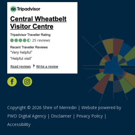
Copyright © 2026 Shire of Merredin | Website powered by
PWD Digital Agency
|
Disclaimer
|
Privacy Policy
|
Accessibility