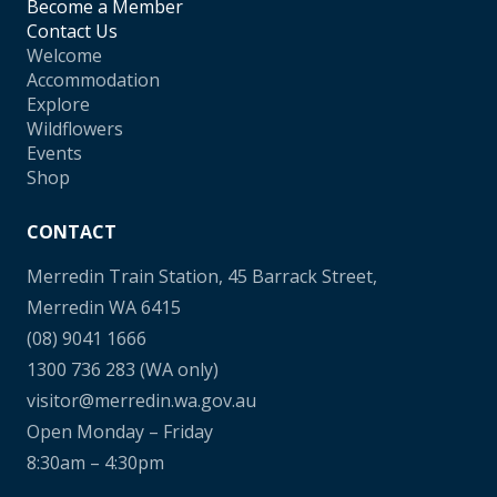
Become a Member
Contact Us
Welcome
Accommodation
Explore
Wildflowers
Events
Shop
CONTACT
Merredin Train Station, 45 Barrack Street,
Merredin WA 6415
(08) 9041 1666
1300 736 283
(WA only)
visitor@merredin.wa.gov.au
Open Monday – Friday
8:30am – 4:30pm