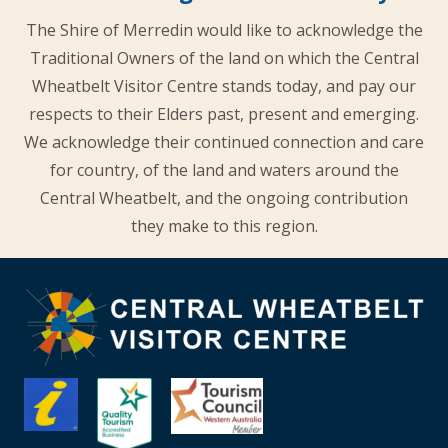
The Shire of Merredin would like to acknowledge the
Traditional Owners of the land on which the Central
Wheatbelt Visitor Centre stands today, and pay our
respects to their Elders past, present and emerging.
We acknowledge their continued connection and care
for country, of the land and waters around the
Central Wheatbelt, and the ongoing contribution
they make to this region.