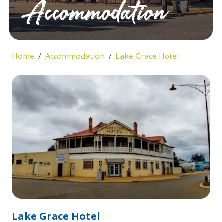
Accommodation
Home
Accommodation
Lake Grace Hotel
Lake Grace Hotel