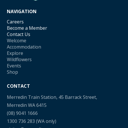
NAVIGATION
Careers
Become a Member
Contact Us
Welcome
Accommodation
Explore
Wildflowers
Events
Shop
CONTACT
Merredin Train Station, 45 Barrack Street,
Merredin WA 6415
(08) 9041 1666
1300 736 283
(WA only)