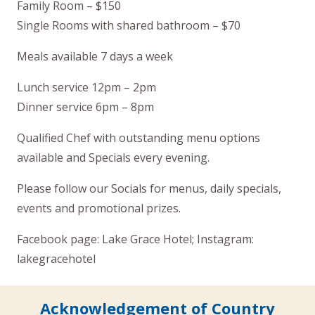
Family Room – $150
Single Rooms with shared bathroom – $70
Meals available 7 days a week
Lunch service 12pm – 2pm
Dinner service 6pm – 8pm
Qualified Chef with outstanding menu options
available and Specials every evening.
Please follow our Socials for menus, daily specials,
events and promotional prizes.
Facebook page: Lake Grace Hotel; Instagram:
lakegracehotel
Acknowledgement of Country