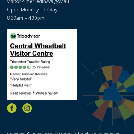
visitor@merredin.wa.gov.au
Open Monday – Friday
8:30am – 4:30pm
Copyright © 2026 Shire of Merredin | Website powered by