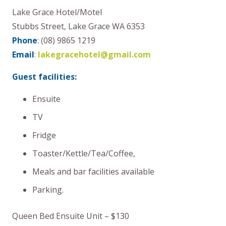
Lake Grace Hotel/Motel
Stubbs Street, Lake Grace WA 6353
Phone
: (08) 9865 1219
Email
:
lakegracehotel@gmail.com
Guest facilities:
Ensuite
TV
Fridge
Toaster/Kettle/Tea/Coffee,
Meals and bar facilities available
Parking.
Queen Bed Ensuite Unit – $130