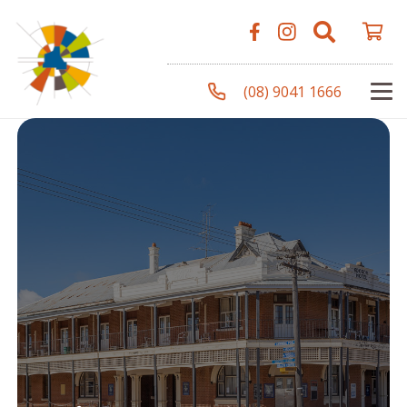
(08) 9041 1666