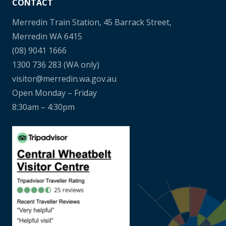
CONTACT
Merredin Train Station, 45 Barrack Street,
Merredin WA 6415
(08) 9041 1666
1300 736 283
(WA only)
visitor@merredin.wa.gov.au
Open Monday – Friday
8:30am – 4:30pm