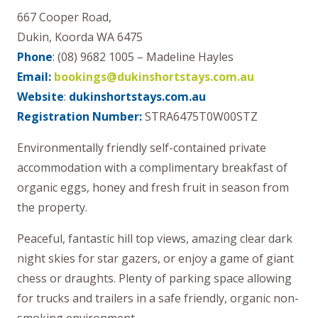
667 Cooper Road,
Dukin, Koorda WA 6475
Phone
: (08) 9682 1005 – Madeline Hayles
Email:
bookings@dukinshortstays.com.au
Website
:
dukinshortstays.com.au
Registration Number:
STRA6475T0W00STZ
Environmentally friendly self-contained private
accommodation with a complimentary breakfast of
organic eggs, honey and fresh fruit in season from
the property.
Peaceful, fantastic hill top views, amazing clear dark
night skies for star gazers, or enjoy a game of giant
chess or draughts. Plenty of parking space allowing
for trucks and trailers in a safe friendly, organic non-