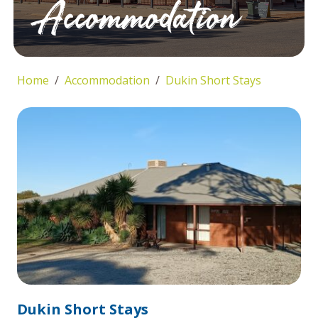
Accommodation
Home
Accommodation
Dukin Short Stays
Dukin Short Stays