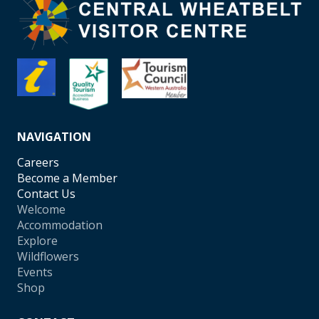
NAVIGATION
Careers
Become a Member
Contact Us
Welcome
Accommodation
Explore
Wildflowers
Events
Shop