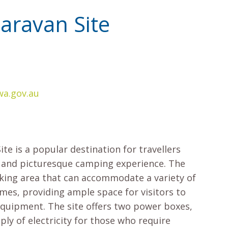
ravan Site
a.gov.au
e is a popular destination for travellers
 and picturesque camping experience. The
rking area that can accommodate a variety of
es, providing ample space for visitors to
equipment. The site offers two power boxes,
ply of electricity for those who require