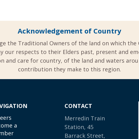
Acknowledgement of Country
ge the Traditional Owners of the land on which the 
y our respects to their Elders past, present and em
 and care for country, of the land and waters aro
contribution they make to this region.
VIGATION
CONTACT
eers
Merredin Train
come a
Station, 45
mber
Barrack Street,