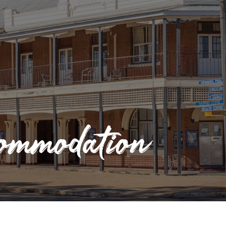
mmodation