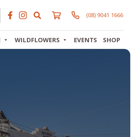
(08) 9041 1666
E
WILDFLOWERS
EVENTS
SHOP