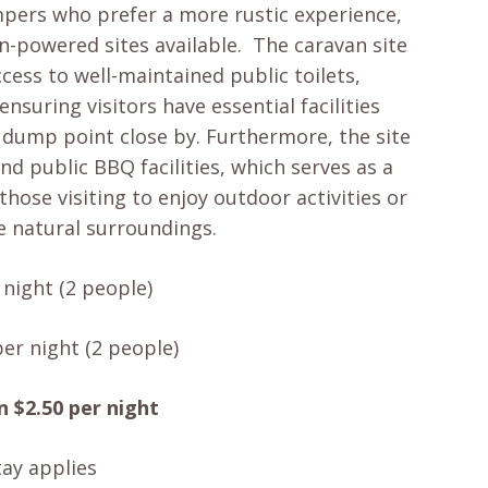
mpers who prefer a more rustic experience,
n-powered sites available. The caravan site
cess to well-maintained public toilets,
nsuring visitors have essential facilities
a dump point close by. Furthermore, the site
nd public BBQ facilities, which serves as a
those visiting to enjoy outdoor activities or
e natural surroundings.
night (2 people)
er night (2 people)
n $2.50 per night
ay applies