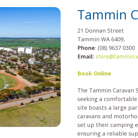
Tammin Ca
21 Donnan Street
Tammin WA 6409,
Phone
: (08) 9637 0300
Email:
shire@tammin.w
Book Online
The Tammin Caravan Sit
seeking a comfortable
site boasts a large pa
caravans and motorhom
set up their camping 
ensuring a reliable sup