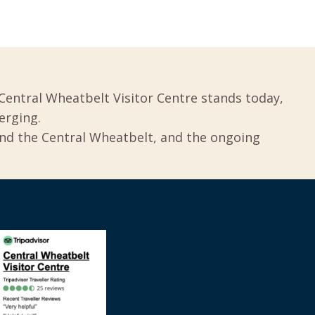
Central Wheatbelt Visitor Centre stands today,
erging.
und the Central Wheatbelt, and the ongoing