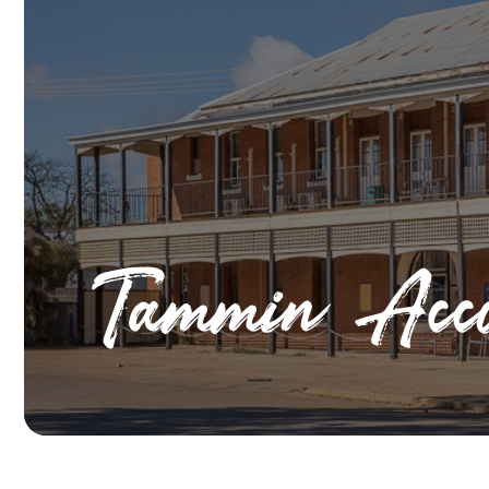
Tammin Acco