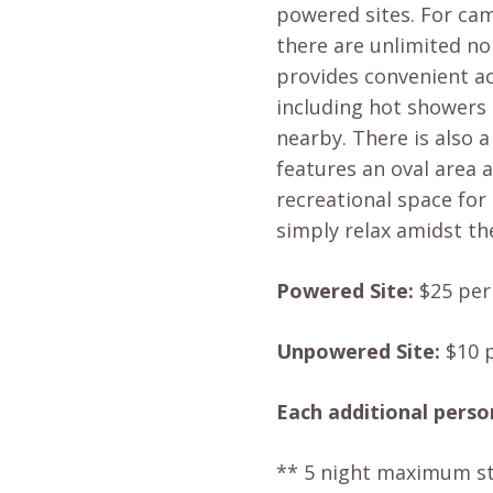
powered sites. For ca
there are unlimited no
provides convenient ac
including hot showers e
nearby. There is also 
features an oval area a
recreational space for 
simply relax amidst th
Powered Site:
$25 per 
Unpowered Site:
$10 p
Each additional perso
** 5 night maximum st