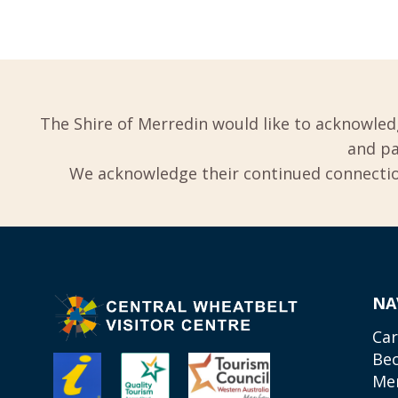
The Shire of Merredin would like to acknowled
and pa
We acknowledge their continued connection
NA
Car
Be
Me