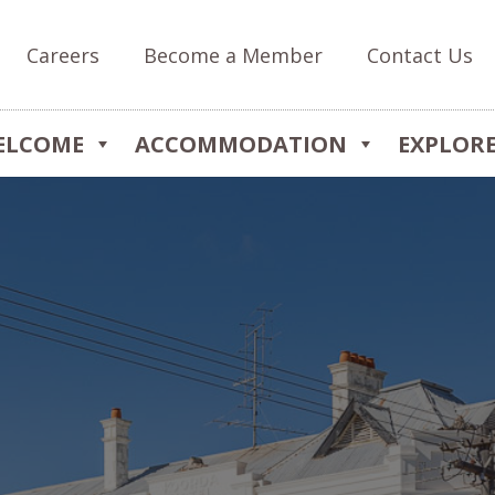
Careers
Become a Member
Contact Us
ELCOME
ACCOMMODATION
EXPLOR