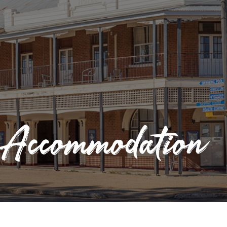
Accommodation