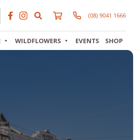
(08) 9041 1666
E
WILDFLOWERS
EVENTS
SHOP