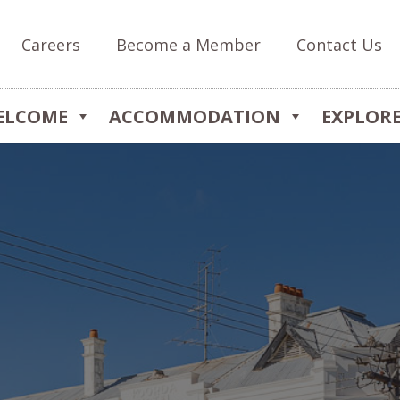
Careers
Become a Member
Contact Us
ELCOME
ACCOMMODATION
EXPLOR