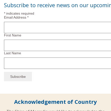
Navi
Subscribe to receive news on our upcomi
2025
*
indicates required
Email Address
*
First Name
Last Name
Acknowledgement of Country