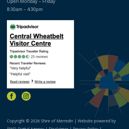
Open Monday – Friday
8:30am – 4:30pm
Copyright © 2026 Shire of Merredin | Website powered by
PWD Digital Agency
|
Disclaimer
|
Privacy Policy
|