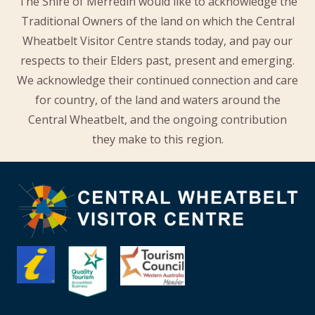
The Shire of Merredin would like to acknowledge the
Traditional Owners of the land on which the Central
Wheatbelt Visitor Centre stands today, and pay our
respects to their Elders past, present and emerging.
We acknowledge their continued connection and care
for country, of the land and waters around the
Central Wheatbelt, and the ongoing contribution
they make to this region.