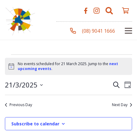
(08) 9041 1666
Events
No events scheduled for 21 March 2025. Jump to the
next
Notice
upcoming events
.
for
Even
Ev
21/3/2025
Search
Day
Vi
Select
Sear
Na
date.
21
Previous Day
Next Day
and
View
Subscribe to calendar
March