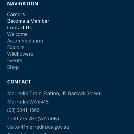
NAVIGATION
Careers
Become a Member
Contact Us
Welcome
Accommodation
Explore
Wildflowers
Events
Shop
CONTACT
Merredin Train Station, 45 Barrack Street,
Merredin WA 6415
(08) 9041 1666
1300 736 283
(WA only)
visitor@merredin.wa.gov.au