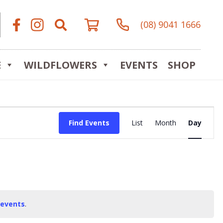
(08) 9041 1666
E
WILDFLOWERS
EVENTS
SHOP
Event
Find Events
List
Month
Day
Views
Navigat
 events
.