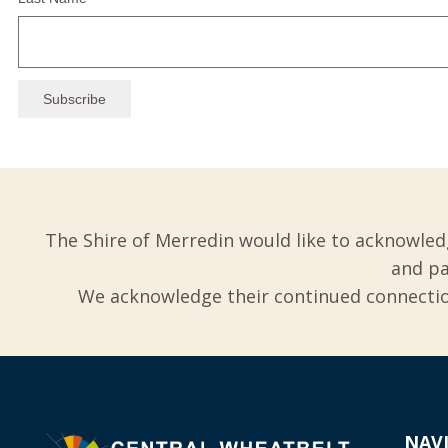
The Shire of Merredin would like to acknowled
and pa
We acknowledge their continued connection
NAV