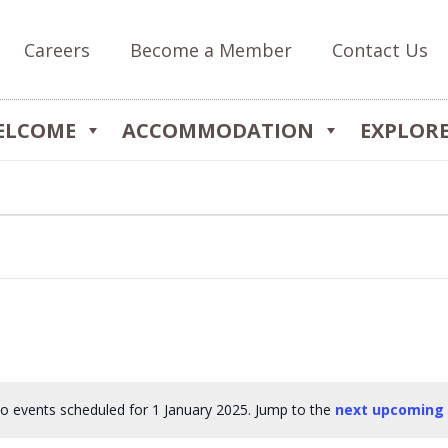
Careers
Become a Member
Contact Us
ELCOME
ACCOMMODATION
EXPLOR
o events scheduled for 1 January 2025. Jump to the
next upcoming
Notice