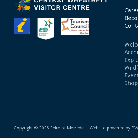
Care
Beco
Cont
Wel
Acco
Expl
Wild
Even
Sho
Copyright © 2026 Shire of Merredin | Website powered by
PW