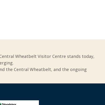
Central Wheatbelt Visitor Centre stands today,
erging.
und the Central Wheatbelt, and the ongoing