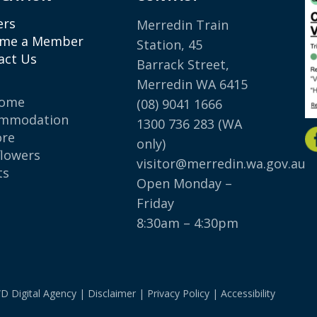
ers
Merredin Train
me a Member
Station, 45
act Us
Barrack Street,
Merredin WA 6415
come
(08) 9041 1666
mmodation
1300 736 283
(WA
ore
only)
flowers
visitor@merredin.wa.gov.au
ts
Open Monday –
p
Friday
8:30am – 4:30pm
D Digital Agency
|
Disclaimer
|
Privacy Policy
|
Accessibility