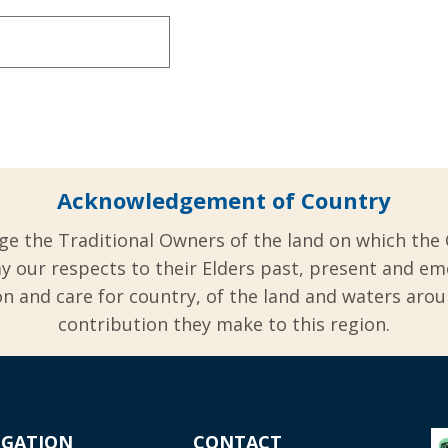
Acknowledgement of Country
ge the Traditional Owners of the land on which the 
y our respects to their Elders past, present and em
 and care for country, of the land and waters aro
contribution they make to this region.
IGATION
CONTACT