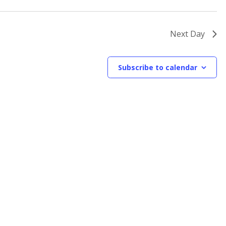
Next Day
Subscribe to calendar