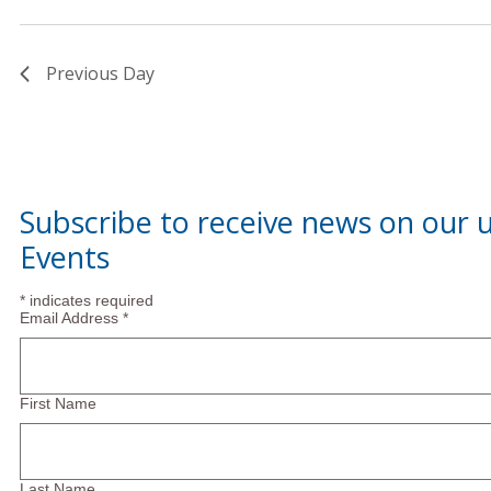
January
Previous Day
2025
Subscribe to receive news on our
Events
*
indicates required
Email Address
*
First Name
Last Name