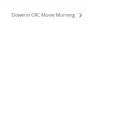
Dowerin CRC Movie Morning