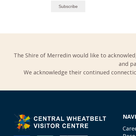
The Shire of Merredin would like to acknowled
and pa
We acknowledge their continued connection
NAV
Care