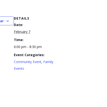
DETAILS
ar
Date:
February 7
Time:
6:00 pm - 8:30 pm
Event Categories:
Community Event
,
Family
Events