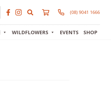
(08) 9041 1666
E
WILDFLOWERS
EVENTS
SHOP