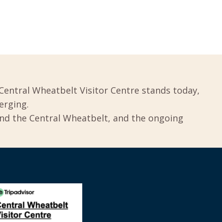
Central Wheatbelt Visitor Centre stands today,
erging.
und the Central Wheatbelt, and the ongoing