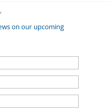
r
news on our upcoming