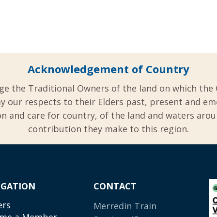
Acknowledgement of Country
ge the Traditional Owners of the land on which the 
y our respects to their Elders past, present and em
 and care for country, of the land and waters aro
contribution they make to this region.
IGATION
CONTACT
ers
Merredin Train