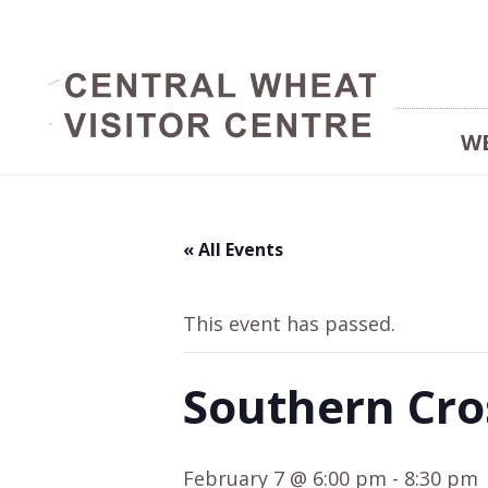
W
« All Events
This event has passed.
Southern Cro
February 7 @ 6:00 pm
-
8:30 pm