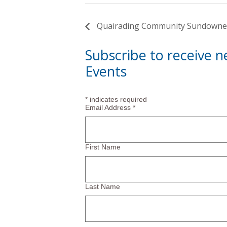
Quairading Community Sundowne
Subscribe to receive 
Events
*
indicates required
Email Address
*
First Name
Last Name