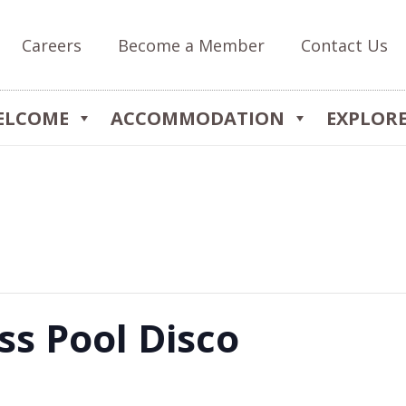
Careers
Become a Member
Contact Us
ELCOME
ACCOMMODATION
EXPLOR
ss Pool Disco