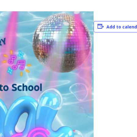
Add to calend