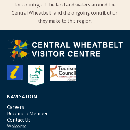
for country, of the land and waters around the
Central Wheatbelt, and the ongoing contribution
they make to this region.
NAVIGATION
Careers
Become a Member
Contact Us
Welcome