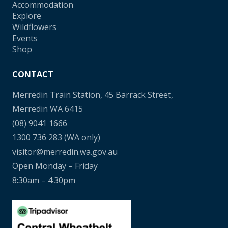
Accommodation
Explore
Wildflowers
Events
Shop
CONTACT
Merredin Train Station, 45 Barrack Street,
Merredin WA 6415
(08) 9041 1666
1300 736 283
(WA only)
visitor@merredin.wa.gov.au
Open Monday – Friday
8:30am – 4:30pm