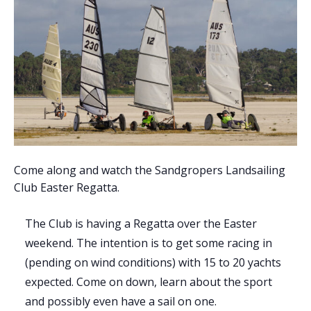
Come along and watch the Sandgropers Landsailing
Club Easter Regatta.
The Club is having a Regatta over the Easter
weekend. The intention is to get some racing in
(pending on wind conditions) with 15 to 20 yachts
expected. Come on down, learn about the sport
and possibly even have a sail on one.