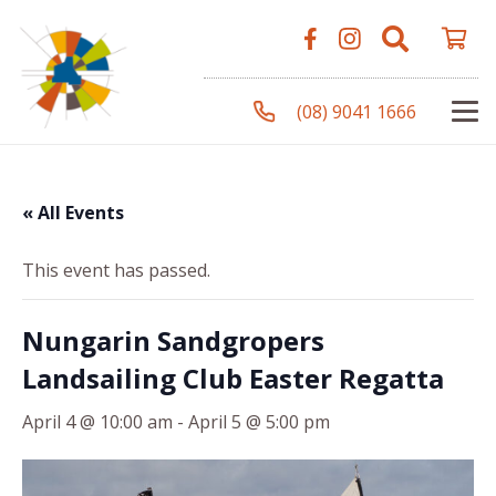
(08) 9041 1666
« All Events
This event has passed.
Nungarin Sandgropers
Landsailing Club Easter Regatta
April 4 @ 10:00 am
-
April 5 @ 5:00 pm