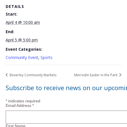
DETAILS
Start:
April 4 @ 10:00 am
End:
April 5 @ 5:00 pm
Event Categories:
Community Event
,
Sports
Beverley Community Markets
Merredin Easter in the Park
Subscribe to receive news on our upcomi
*
indicates required
Email Address
*
First Name