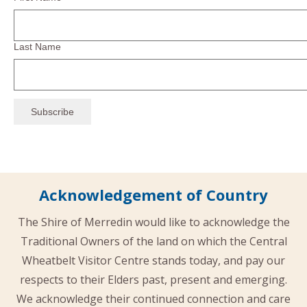
Last Name
Acknowledgement of Country
The Shire of Merredin would like to acknowledge the
Traditional Owners of the land on which the Central
Wheatbelt Visitor Centre stands today, and pay our
respects to their Elders past, present and emerging.
We acknowledge their continued connection and care