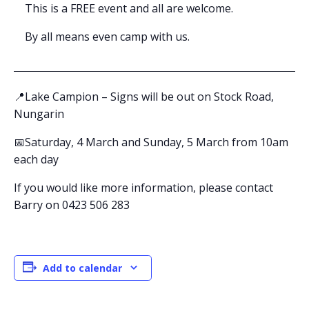
This is a FREE event and all are welcome.
By all means even camp with us.
📍Lake Campion – Signs will be out on Stock Road,
Nungarin
📅Saturday, 4 March and Sunday, 5 March from 10am
each day
If you would like more information, please contact
Barry on 0423 506 283
Add to calendar