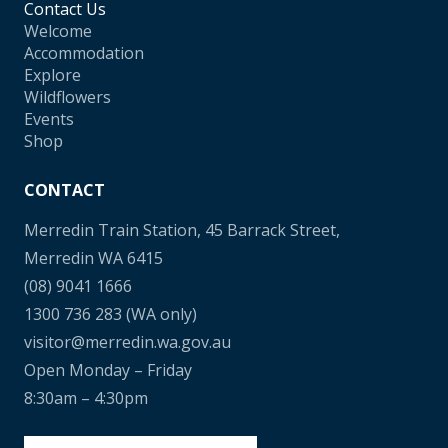
Contact Us
Welcome
Accommodation
Explore
Wildflowers
Events
Shop
CONTACT
Merredin Train Station, 45 Barrack Street,
Merredin WA 6415
(08) 9041 1666
1300 736 283
(WA only)
visitor@merredin.wa.gov.au
Open Monday – Friday
8:30am – 4:30pm