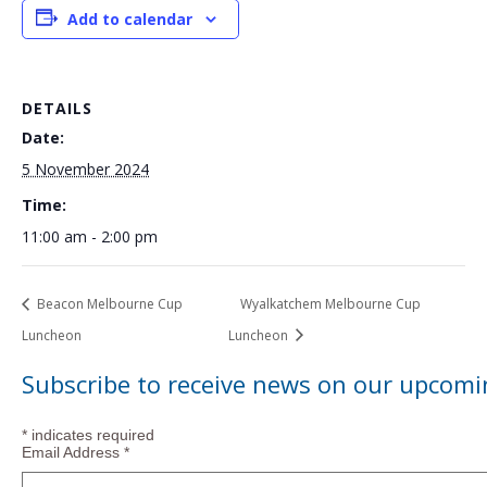
Add to calendar
DETAILS
Date:
5 November 2024
Time:
11:00 am - 2:00 pm
Beacon Melbourne Cup
Wyalkatchem Melbourne Cup
Luncheon
Luncheon
Subscribe to receive news on our upcomi
*
indicates required
Email Address
*