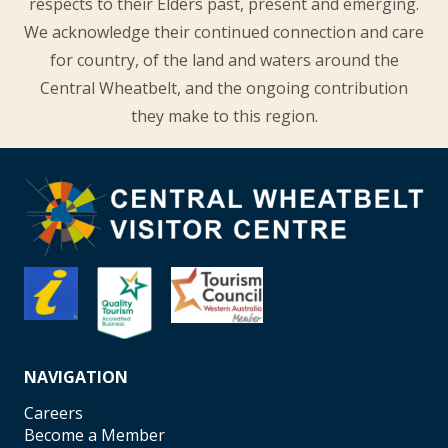
respects to their Elders past, present and emerging.
We acknowledge their continued connection and care
for country, of the land and waters around the
Central Wheatbelt, and the ongoing contribution
they make to this region.
NAVIGATION
Careers
Become a Member