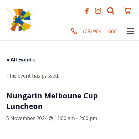
(08) 9041 1666
« All Events
This event has passed.
Nungarin Melboune Cup
Luncheon
5 November 2024 @ 11:00 am
-
2:00 pm