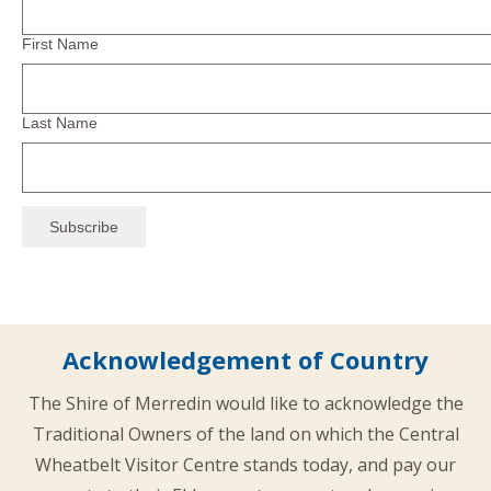
First Name
Last Name
Acknowledgement of Country
The Shire of Merredin would like to acknowledge the
Traditional Owners of the land on which the Central
Wheatbelt Visitor Centre stands today, and pay our