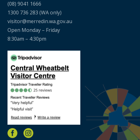
(08) 9041 1666
1300 736 283
(WA only)
visitor@merredin.wa.gov.au
Open Monday – Friday
8:30am – 4:30pm