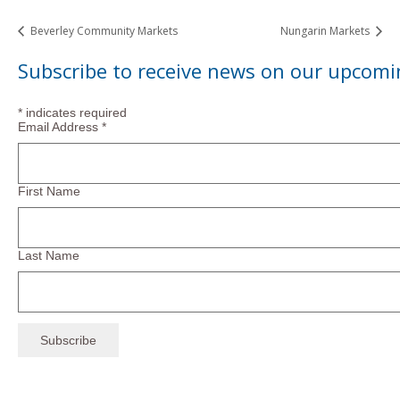
Beverley Community Markets
Nungarin Markets
Subscribe to receive news on our upcomi
*
indicates required
Email Address
*
First Name
Last Name