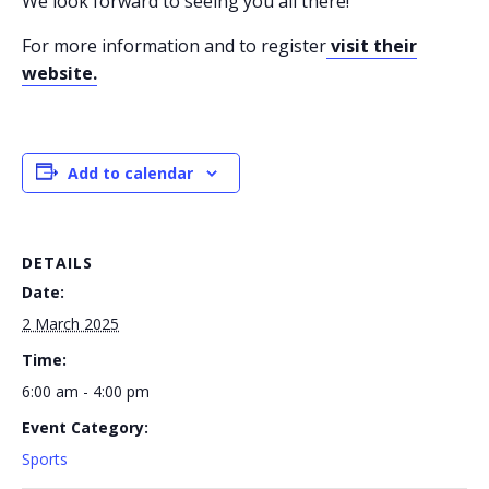
We look forward to seeing you all there!
For more information and to register
visit their
website.
Add to calendar
DETAILS
Date:
2 March 2025
Time:
6:00 am - 4:00 pm
Event Category:
Sports