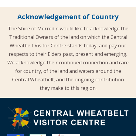
Acknowledgement of Country
The Shire of Merredin would like to acknowledge the
Traditional Owners of the land on which the Central
Wheatbelt Visitor Centre stands today, and pay our
respects to their Elders past, present and emerging.
We acknowledge their continued connection and care
for country, of the land and waters around the
Central Wheatbelt, and the ongoing contribution
they make to this region.