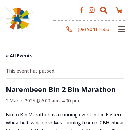
(08) 9041 1666
« All Events
This event has passed.
Narembeen Bin 2 Bin Marathon
2 March 2025 @ 6:00 am
-
4:00 pm
Bin to Bin Marathon is a running event in the Eastern
Wheatbelt, which involves running from to CBH wheat