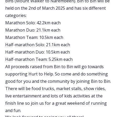
bins (Mount Walker to Narembeen). Bin to Bin will be
held on the 2nd of March 2025 and has six different
categories:
Marathon Solo: 42.2km each
Marathon Duo: 21.1km each
Marathon Team: 10.5km each
Half-marathon Solo: 21.1km each
Half-marathon Duo: 10.5km each
Half-marathon Team: 5.25km each
All proceeds raised from Bin to Bin will go towards
supporting Hurt to Help. So come and do something
good for you and the community by joining Bin to Bin.
There will be food trucks, market stalls, show rides,
live entertainment and lots of kids activities at the
finish line so join us for a great weekend of running
and fun.