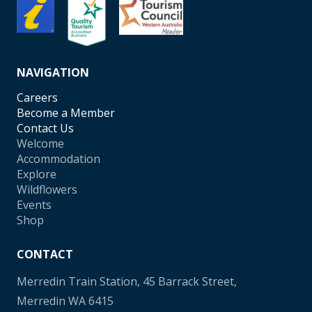
NAVIGATION
Careers
Become a Member
Contact Us
Welcome
Accommodation
Explore
Wildflowers
Events
Shop
CONTACT
Merredin Train Station, 45 Barrack Street,
Merredin WA 6415