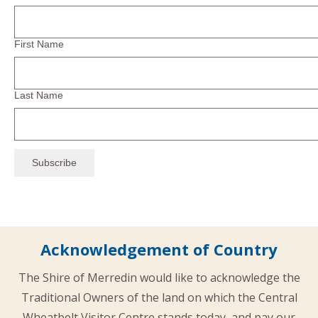
First Name
Last Name
Acknowledgement of Country
The Shire of Merredin would like to acknowledge the
Traditional Owners of the land on which the Central
Wheatbelt Visitor Centre stands today, and pay our