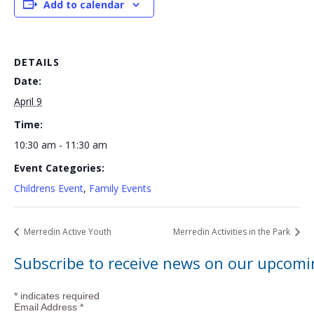
Add to calendar
DETAILS
Date:
April 9
Time:
10:30 am - 11:30 am
Event Categories:
Childrens Event
,
Family Events
Merredin Active Youth
Merredin Activities in the Park
Subscribe to receive news on our upcomi
*
indicates required
Email Address
*