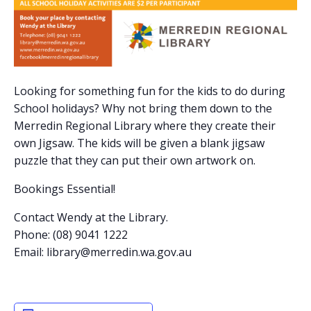
Looking for something fun for the kids to do during
School holidays? Why not bring them down to the
Merredin Regional Library where they create their
own Jigsaw. The kids will be given a blank jigsaw
puzzle that they can put their own artwork on.
Bookings Essential!
Contact Wendy at the Library.
Phone: (08) 9041 1222
Email:
library@merredin.wa.gov.au