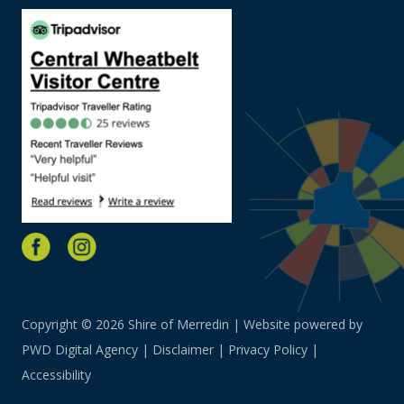
Copyright © 2026 Shire of Merredin | Website powered by
PWD Digital Agency
|
Disclaimer
|
Privacy Policy
|
Accessibility