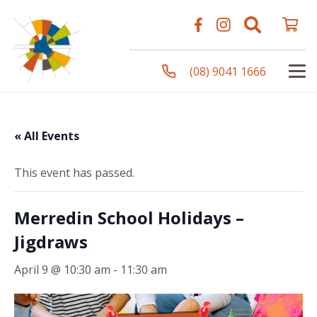
(08) 9041 1666
« All Events
This event has passed.
Merredin School Holidays –
Jigdraws
April 9 @ 10:30 am
-
11:30 am