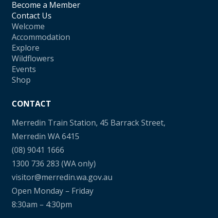
Become a Member
Contact Us
Welcome
Accommodation
Explore
Wildflowers
Events
Shop
CONTACT
Merredin Train Station, 45 Barrack Street,
Merredin WA 6415
(08) 9041 1666
1300 736 283
(WA only)
visitor@merredin.wa.gov.au
Open Monday – Friday
8:30am – 4:30pm