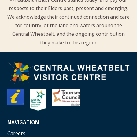
respects to their Elders past, present and emerging.
We acknowledge their continued connection and care
for country, of the land and waters around the
Central Wheatbelt, and the ongoing contribution
they make to this region.
NAVIGATION
Careers