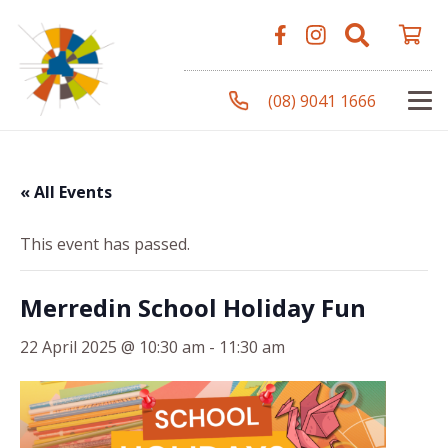
(08) 9041 1666
« All Events
This event has passed.
Merredin School Holiday Fun
22 April 2025 @ 10:30 am
-
11:30 am