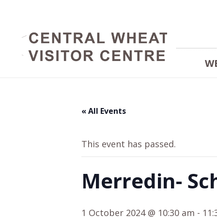
W
« All Events
This event has passed.
Merredin- Sc
1 October 2024 @ 10:30 am
-
11: