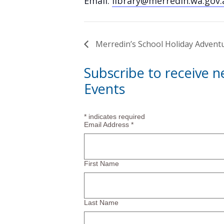
Email:
library@merredin.wa.gov.
Merredin’s School Holiday Advent
Subscribe to receive 
Events
*
indicates required
Email Address
*
First Name
Last Name