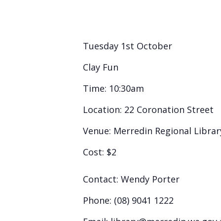
Tuesday 1st October
Clay Fun
Time:
10:30am
Location:
22 Coronation Street
Venue:
Merredin Regional Librar
Cost:
$2
Contact:
Wendy Porter
Phone:
(08) 9041 1222