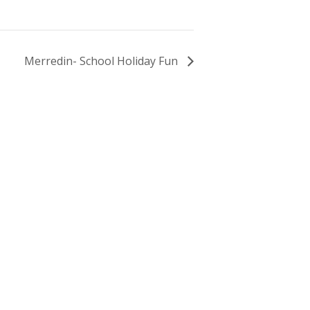
Merredin- School Holiday Fun