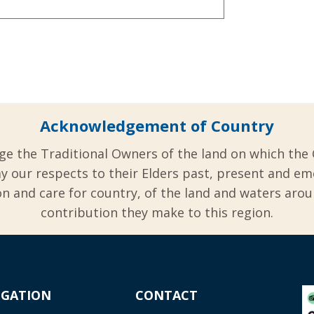
Acknowledgement of Country
ge the Traditional Owners of the land on which the 
y our respects to their Elders past, present and em
 and care for country, of the land and waters aro
contribution they make to this region.
IGATION
CONTACT