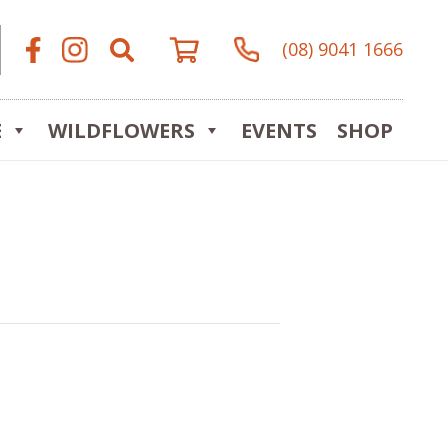
(08) 9041 1666
E
WILDFLOWERS
EVENTS
SHOP