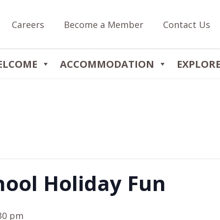
Careers
Become a Member
Contact Us
ELCOME
ACCOMMODATION
EXPLOR
hool Holiday Fun
30 pm