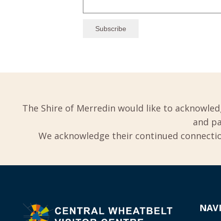
The Shire of Merredin would like to acknowled
and pa
We acknowledge their continued connection
NAV