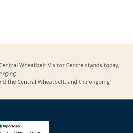
Central Wheatbelt Visitor Centre stands today,
erging.
und the Central Wheatbelt, and the ongoing