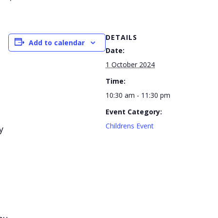
DETAILS
Add to calendar
Date:
1 October 2024
Time:
10:30 am - 11:30 pm
Event Category:
Childrens Event
y