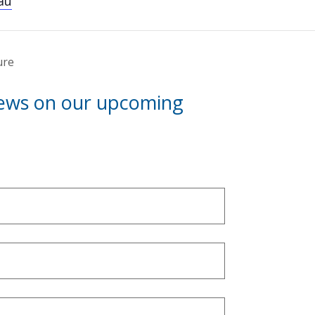
au
ure
news on our upcoming