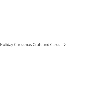
Holiday Christmas Craft and Cards