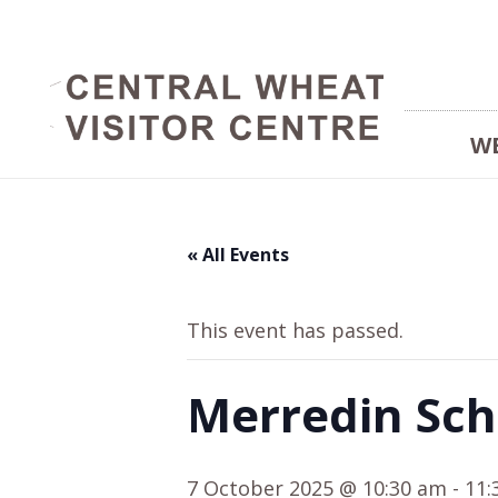
W
« All Events
This event has passed.
Merredin Sch
7 October 2025 @ 10:30 am
-
11: