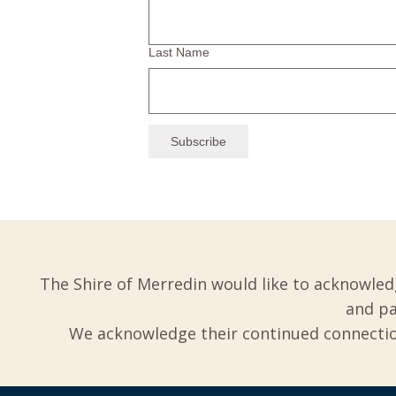
Last Name
The Shire of Merredin would like to acknowled
and pa
We acknowledge their continued connection