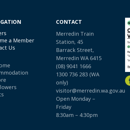
IGATION
CONTACT
ers
Merredin Train
me a Member
Station, 45
act Us
Barrack Street,
Merredin WA 6415
come
(08) 9041 1666
mmodation
1300 736 283
(WA
ore
only)
flowers
visitor@merredin.wa.gov.au
ts
Open Monday –
p
Friday
8:30am – 4:30pm