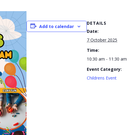
DETAILS
Add to calendar
Date:
7 October 2025
Time:
10:30 am - 11:30 am
Event Category:
Childrens Event