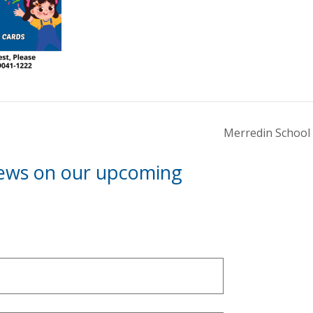
Merredin School 
news on our upcoming