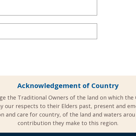
Acknowledgement of Country
ge the Traditional Owners of the land on which the 
y our respects to their Elders past, present and em
 and care for country, of the land and waters aro
contribution they make to this region.