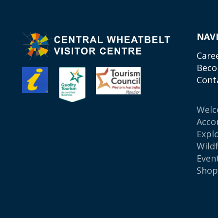
NAV
Care
Beco
Cont
Wel
Acco
Expl
Wild
Even
Sho