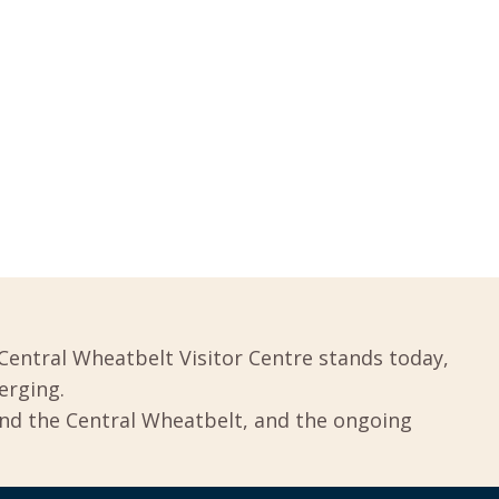
Central Wheatbelt Visitor Centre stands today,
erging.
und the Central Wheatbelt, and the ongoing