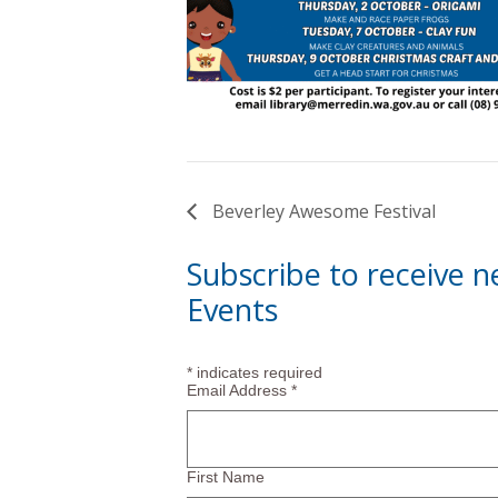
Beverley Awesome Festival
Subscribe to receive 
Events
*
indicates required
Email Address
*
First Name