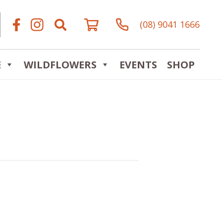
(08) 9041 1666
E
WILDFLOWERS
EVENTS
SHOP