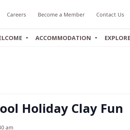
Careers
Become a Member
Contact Us
ELCOME
ACCOMMODATION
EXPLOR
ool Holiday Clay Fun
30 am