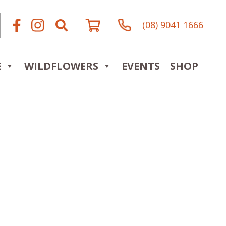
(08) 9041 1666
E
WILDFLOWERS
EVENTS
SHOP