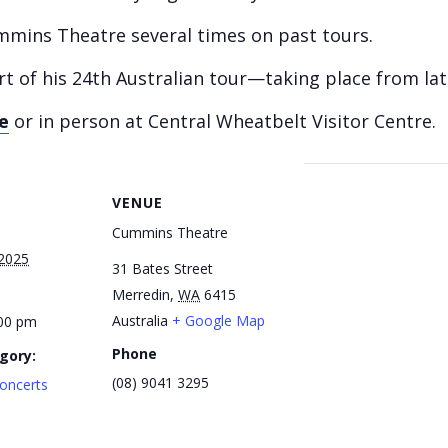
ummins Theatre several times on past tours.
 part of his 24th Australian tour—taking place from
e
or in person at Central Wheatbelt Visitor Centre.
VENUE
Cummins Theatre
2025
31 Bates Street
Merredin
,
WA
6415
Australia
+ Google Map
:00 pm
Phone
gory:
(08) 9041 3295
oncerts