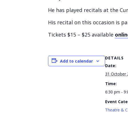
He has played recitals at the C
His recital on this occasion is
Tickets $15 – $25 available
onlin
DETAILS
Add to calendar
Date:
31 October 
Time:
6:30 pm - 9
Event Cate
Theatre & C