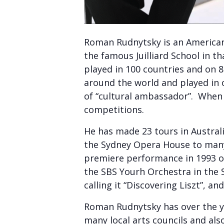
Roman Rudnytsky is an American
the famous Juilliard School in t
played in 100 countries and on 
around the world and played in
of “cultural ambassador”. When 
competitions.
He has made 23 tours in Austral
the Sydney Opera House to many
premiere performance in 1993 of 
the SBS Yourh Orchestra in the
calling it “Discovering Liszt”, a
Roman Rudnytsky has over the ye
many local arts councils and also