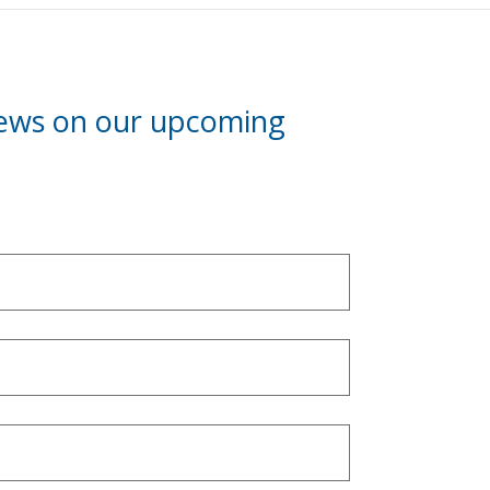
news on our upcoming