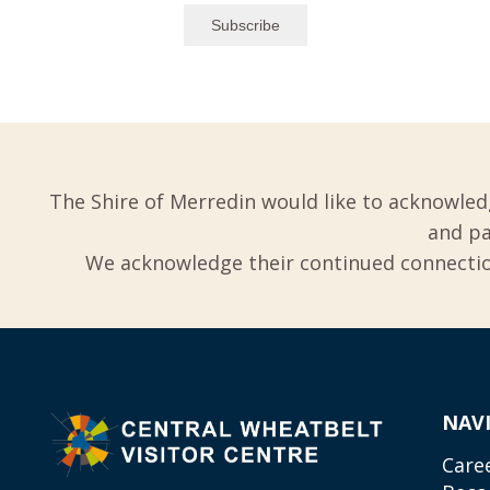
The Shire of Merredin would like to acknowled
and pa
We acknowledge their continued connection
NAV
Care