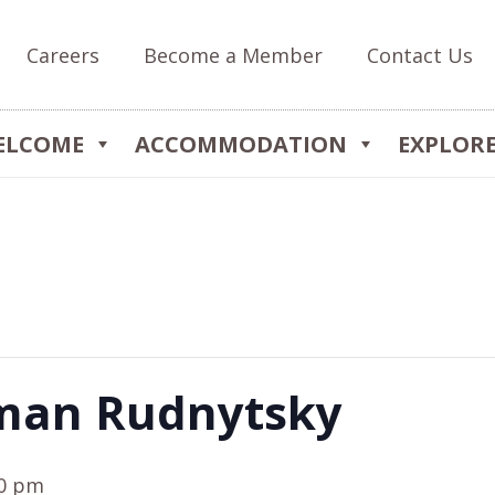
Careers
Become a Member
Contact Us
ELCOME
ACCOMMODATION
EXPLOR
man Rudnytsky
00 pm