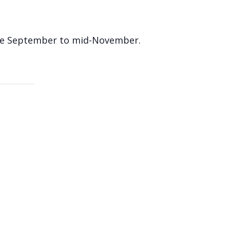
 late September to mid-November.