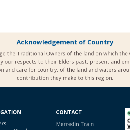
Acknowledgement of Country
ge the Traditional Owners of the land on which the 
y our respects to their Elders past, present and em
 and care for country, of the land and waters aro
contribution they make to this region.
IGATION
CONTACT
ers
Merredin Train