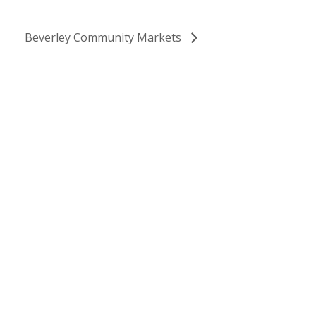
Beverley Community Markets