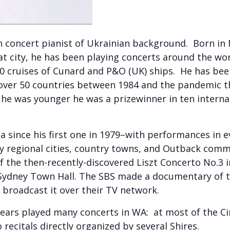
 concert pianist of Ukrainian background. Born in 
hat city, he has been playing concerts around the wor
80 cruises of Cunard and P&O (UK) ships. He has bee
 over 50 countries between 1984 and the pandemic 
he was younger he was a prizewinner in ten interna
ia since his first one in 1979–with performances in
 regional cities, country towns, and Outback commu
the then-recently-discovered Liszt Concerto No.3 in 
 Sydney Town Hall. The SBS made a documentary of t
nd broadcast it over their TV network.
ars played many concerts in WA: at most of the Ci
 recitals directly organized by several Shires.