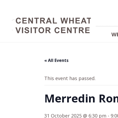
W
« All Events
This event has passed.
Merredin Ro
31 October 2025 @ 6:30 pm
-
9: