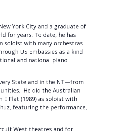
New York City and a graduate of
ld for years. To date, he has
n soloist with many orchestras
through US Embassies as a kind
tional and national piano
 every State and in the NT—from
nities. He did the Australian
E Flat (1989) as soloist with
huz, featuring the performance,
rcuit West theatres and for