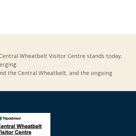
Central Wheatbelt Visitor Centre stands today,
erging.
und the Central Wheatbelt, and the ongoing