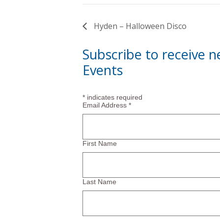
Hyden – Halloween Disco
Subscribe to receive 
Events
*
indicates required
Email Address
*
First Name
Last Name