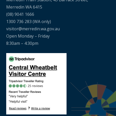
Merredin WA 6415
(08) 9041 1666
1300 736 283
(WA only)
visitor@merredin.wa.gov.au
Open Monday – Friday
8:30am – 4:30pm