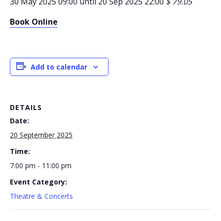
30 May 2025 09:00 until 20 Sep 2025 22:00
$ 79.05
Book Online
Add to calendar
DETAILS
Date:
20 September 2025
Time:
7:00 pm - 11:00 pm
Event Category:
Theatre & Concerts