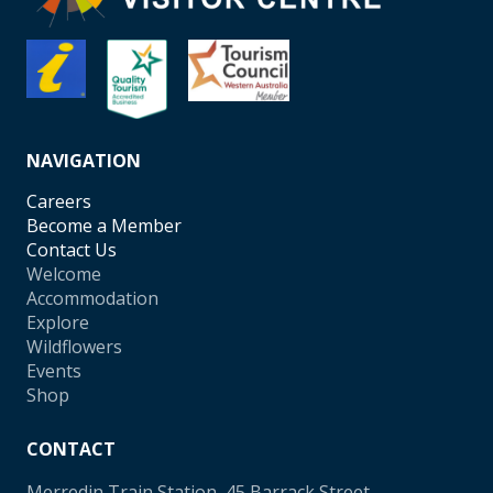
NAVIGATION
Careers
Become a Member
Contact Us
Welcome
Accommodation
Explore
Wildflowers
Events
Shop
CONTACT
Merredin Train Station, 45 Barrack Street,