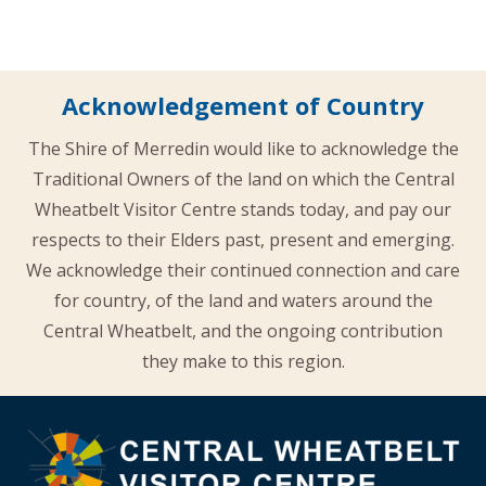
Acknowledgement of Country
The Shire of Merredin would like to acknowledge the
Traditional Owners of the land on which the Central
Wheatbelt Visitor Centre stands today, and pay our
respects to their Elders past, present and emerging.
We acknowledge their continued connection and care
for country, of the land and waters around the
Central Wheatbelt, and the ongoing contribution
they make to this region.