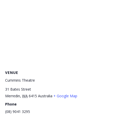
VENUE
Cummins Theatre
31 Bates Street
Merredin
,
WA
6415
Australia
+ Google Map
Phone
(08) 9041 3295