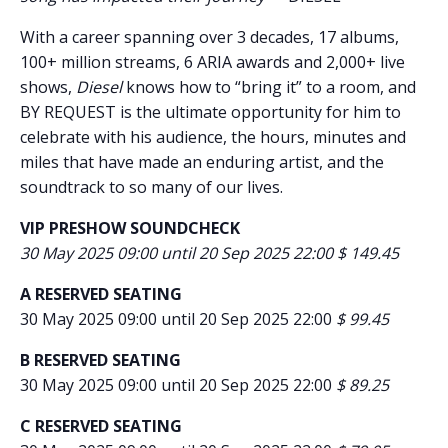
With a career spanning over 3 decades, 17 albums,
100+ million streams, 6 ARIA awards and 2,000+ live
shows,
Diesel
knows how to “bring it” to a room, and
BY REQUEST is the ultimate opportunity for him to
celebrate with his audience, the hours, minutes and
miles that have made an enduring artist, and the
soundtrack to so many of our lives.
VIP PRESHOW SOUNDCHECK
30 May 2025 09:00 until 20 Sep 2025 22:00 $ 149.45
A RESERVED SEATING
30 May 2025 09:00 until 20 Sep 2025 22:00
$ 99.45
B RESERVED SEATING
30 May 2025 09:00 until 20 Sep 2025 22:00
$ 89.25
C RESERVED SEATING