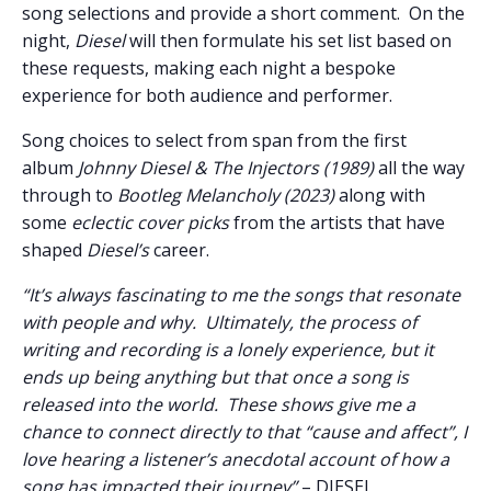
song selections and provide a short comment. On the
night,
Diesel
will then formulate his set list based on
these requests, making each night a bespoke
experience for both audience and performer.
Song choices to select from span from the first
album
Johnny Diesel & The Injectors
(1989)
all the way
through to
Bootleg Melancholy (2023)
along with
some
eclectic cover picks
from the artists that have
shaped
Diesel
’s
career.
“It’s always fascinating to me the songs that resonate
with people and why. Ultimately, the process of
writing and recording is a lonely experience, but it
ends up being anything but that once a song is
released into the world. These shows give me a
chance to connect directly to that “cause and affect”, I
love hearing a listener’s anecdotal account of how a
song has impacted their journey”
– DIESEL