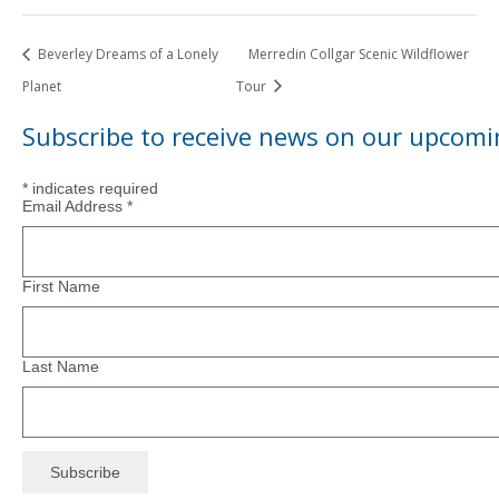
Beverley Dreams of a Lonely
Merredin Collgar Scenic Wildflower
Planet
Tour
Subscribe to receive news on our upcomi
*
indicates required
Email Address
*
First Name
Last Name