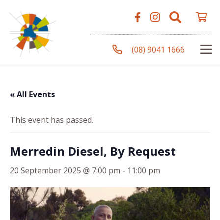
(08) 9041 1666
« All Events
This event has passed.
Merredin Diesel, By Request
20 September 2025 @ 7:00 pm
-
11:00 pm