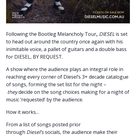
Following the Bootleg Melancholy Tour
,
DIESEL
is set
to head out around the country once again with his
inimitable voice, a pallet of guitars and a double bass
for DIESEL, BY REQUEST.
A show where the audience plays an integral role in
reaching every corner of Diesel’s 3+ decade catalogue
of songs, forming the set list for the night –
they
decide on the song choices making for a night of
music ‘requested’ by the audience.
How it works…
From a list of songs posted prior
through
Diesel
’s
socials, the audience make their