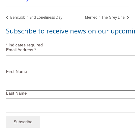
Bencubbin End Loneliness Day
Merredin The Grey Line
Subscribe to receive news on our upcomi
*
indicates required
Email Address
*
First Name
Last Name