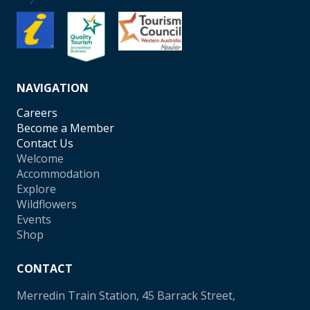
NAVIGATION
Careers
Become a Member
Contact Us
Welcome
Accommodation
Explore
Wildflowers
Events
Shop
CONTACT
Merredin Train Station, 45 Barrack Street,