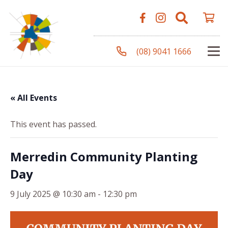
(08) 9041 1666
« All Events
This event has passed.
Merredin Community Planting
Day
9 July 2025 @ 10:30 am
-
12:30 pm