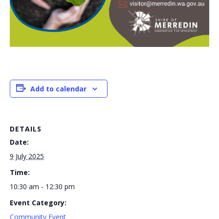
Add to calendar
DETAILS
Date:
9 July 2025
Time:
10:30 am - 12:30 pm
Event Category:
Community Event