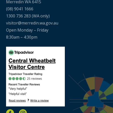
Merredin WA 6415
(08) 9041 1666
1300 736 283
(WA only)
visitor@merredin.wa.gov.au
Open Monday – Friday
8:30am – 4:30pm