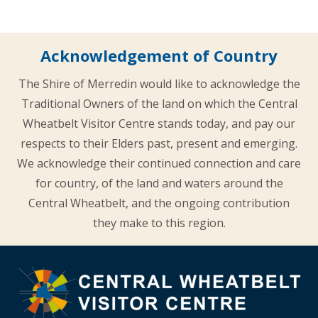
Acknowledgement of Country
The Shire of Merredin would like to acknowledge the
Traditional Owners of the land on which the Central
Wheatbelt Visitor Centre stands today, and pay our
respects to their Elders past, present and emerging.
We acknowledge their continued connection and care
for country, of the land and waters around the
Central Wheatbelt, and the ongoing contribution
they make to this region.