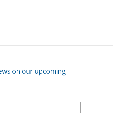
news on our upcoming