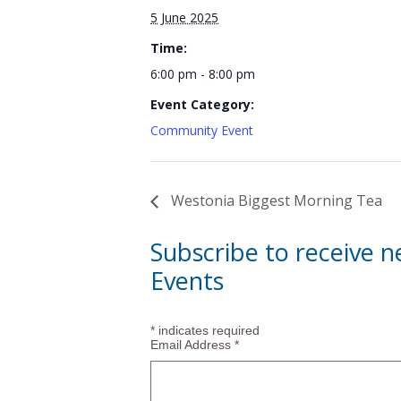
5 June 2025
Time:
6:00 pm - 8:00 pm
Event Category:
Community Event
Westonia Biggest Morning Tea
Subscribe to receive 
Events
*
indicates required
Email Address
*