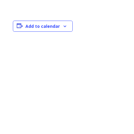
Add to calendar