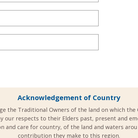
Acknowledgement of Country
ge the Traditional Owners of the land on which the 
y our respects to their Elders past, present and em
 and care for country, of the land and waters aro
contribution they make to this region.