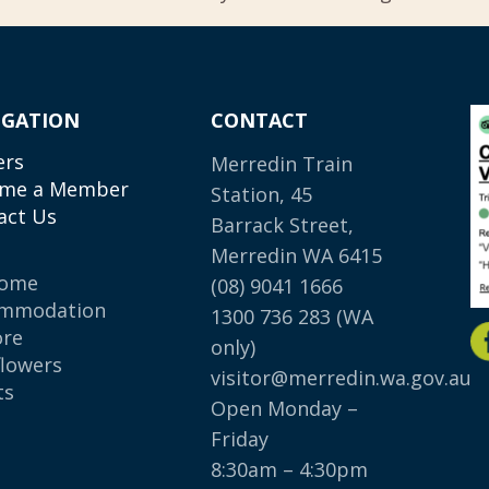
IGATION
CONTACT
ers
Merredin Train
me a Member
Station, 45
act Us
Barrack Street,
Merredin WA 6415
come
(08) 9041 1666
mmodation
1300 736 283
(WA
ore
only)
flowers
visitor@merredin.wa.gov.au
ts
Open Monday –
p
Friday
8:30am – 4:30pm