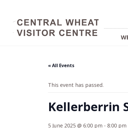
W
« All Events
This event has passed.
Kellerberrin 
5 June 2025 @ 6:00 pm
-
8:00 pm