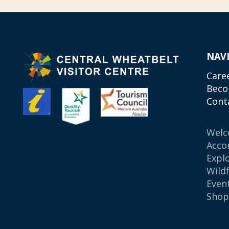
NAV
Care
Beco
Cont
Wel
Acco
Expl
Wild
Even
Sho