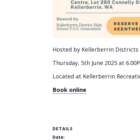
Hosted by Kellerberrin Districts
Thursday, 5th June 2025 at 6.00
Located at Kellerberrin Recreati
Book online
DETAILS
Date: