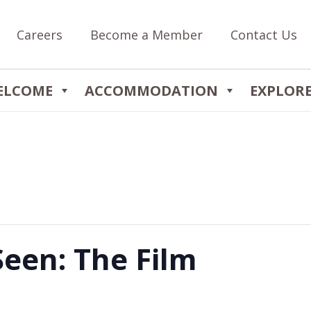
Careers
Become a Member
Contact Us
ELCOME
ACCOMMODATION
EXPLOR
Seen: The Film