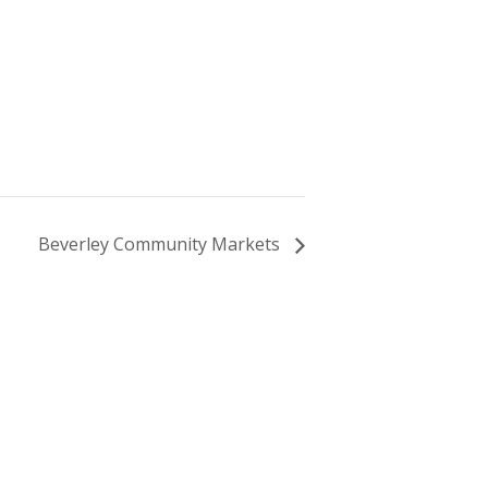
Beverley Community Markets