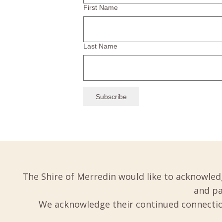
First Name
Last Name
The Shire of Merredin would like to acknowled
and pa
We acknowledge their continued connection