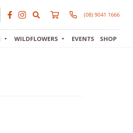
(08) 9041 1666
E
WILDFLOWERS
EVENTS
SHOP