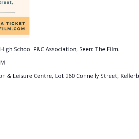
 High School P&C Association, Seen: The Film.
PM
on & Leisure Centre, Lot 260 Connelly Street, Keller