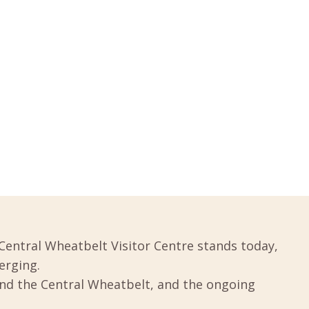
Central Wheatbelt Visitor Centre stands today,
erging.
und the Central Wheatbelt, and the ongoing