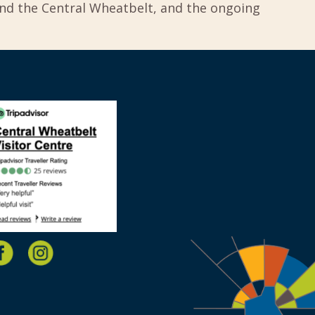
und the Central Wheatbelt, and the ongoing