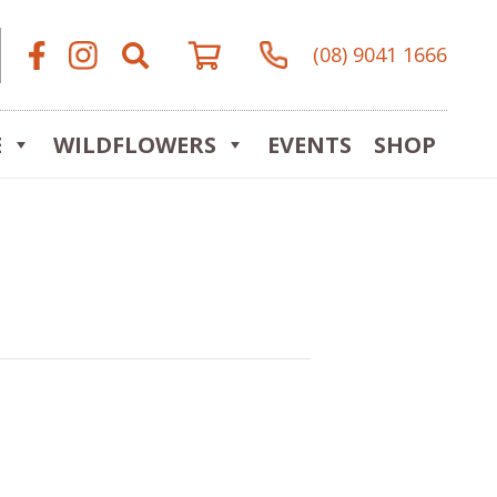
(08) 9041 1666
E
WILDFLOWERS
EVENTS
SHOP