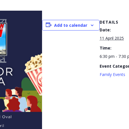
DETAILS
Add to calendar
Date:
11 April 2025
Time:
6:30 pm - 7:30
Event Categor
Family Events