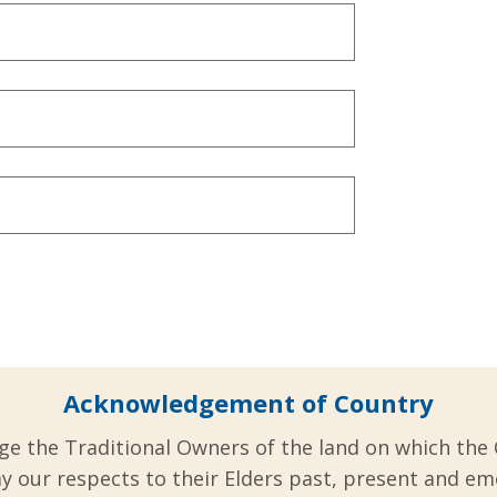
Acknowledgement of Country
ge the Traditional Owners of the land on which the 
y our respects to their Elders past, present and em