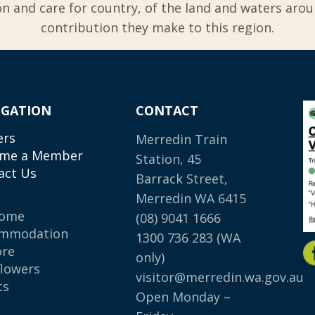
 and care for country, of the land and waters aro
contribution they make to this region.
IGATION
CONTACT
ers
Merredin Train
me a Member
Station, 45
act Us
Barrack Street,
Merredin WA 6415
come
(08) 9041 1666
mmodation
1300 736 283
(WA
ore
only)
flowers
visitor@merredin.wa.gov.au
ts
Open Monday –
p