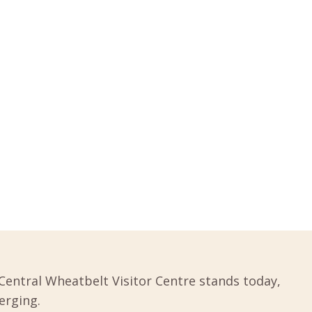
Central Wheatbelt Visitor Centre stands today,
erging.