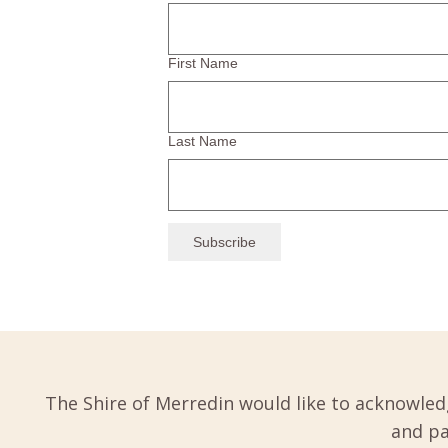
First Name
Last Name
The Shire of Merredin would like to acknowled
and pa