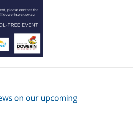
news on our upcoming