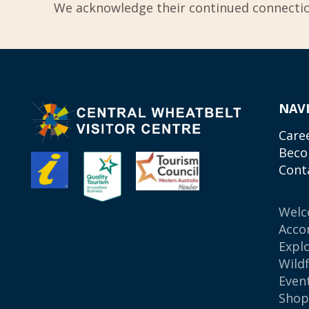
We acknowledge their continued connection
NAV
Care
Beco
Cont
Wel
Acco
Expl
Wild
Even
Sho