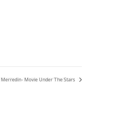
Merredin- Movie Under The Stars