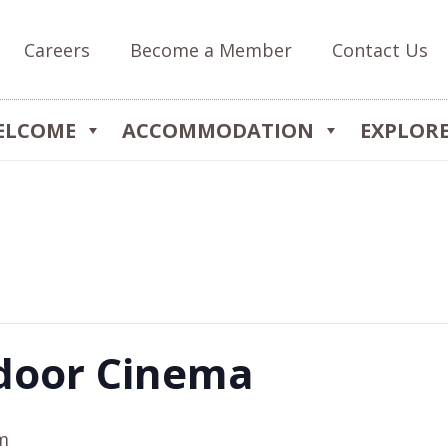
Careers
Become a Member
Contact Us
ELCOME
ACCOMMODATION
EXPLOR
door Cinema
m