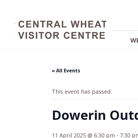
W
« All Events
This event has passed.
Dowerin Out
11 April 2025 @ 6:30 pm
-
7:30 p