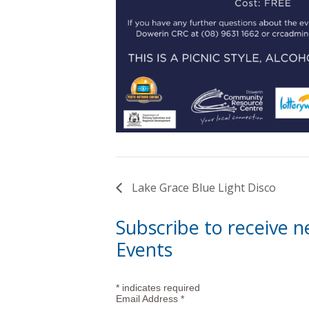
Lake Grace Blue Light Disco
Subscribe to receive 
Events
*
indicates required
Email Address
*