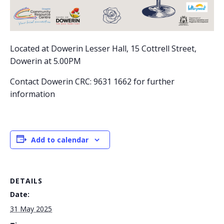
Located at Dowerin Lesser Hall, 15 Cottrell Street,
Dowerin at 5.00PM
Contact Dowerin CRC: 9631 1662 for further
information
Add to calendar
DETAILS
Date:
31 May 2025