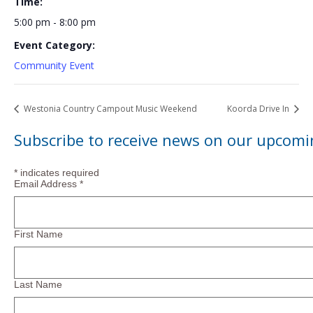
Time:
5:00 pm - 8:00 pm
Event Category:
Community Event
Westonia Country Campout Music Weekend
Koorda Drive In
Subscribe to receive news on our upcomi
*
indicates required
Email Address
*
First Name
Last Name