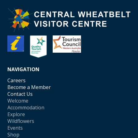
NAVIGATION
Careers
Become a Member
Contact Us
Welcome
Accommodation
Explore
Wildflowers
Events
Shop