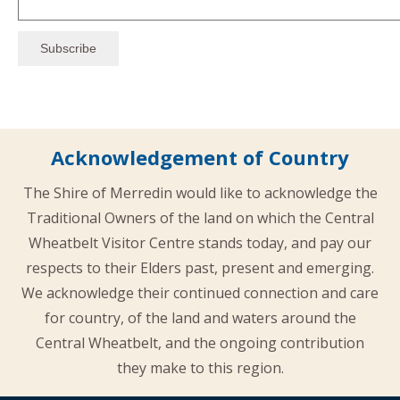
Acknowledgement of Country
The Shire of Merredin would like to acknowledge the
Traditional Owners of the land on which the Central
Wheatbelt Visitor Centre stands today, and pay our
respects to their Elders past, present and emerging.
We acknowledge their continued connection and care
for country, of the land and waters around the
Central Wheatbelt, and the ongoing contribution
they make to this region.