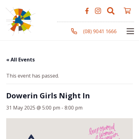
(08) 9041 1666
« All Events
This event has passed.
Dowerin Girls Night In
31 May 2025 @ 5:00 pm
-
8:00 pm