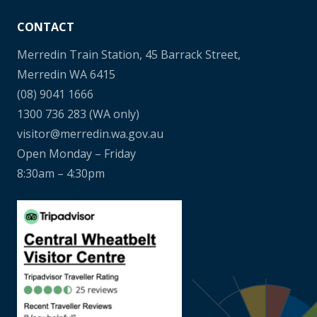
CONTACT
Merredin Train Station, 45 Barrack Street,
Merredin WA 6415
(08) 9041 1666
1300 736 283
(WA only)
visitor@merredin.wa.gov.au
Open Monday – Friday
8:30am – 4:30pm