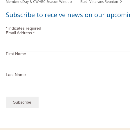
Members Day & CWHRC Season Windup
Bush Veterans Reunion
Subscribe to receive news on our upcomi
*
indicates required
Email Address
*
First Name
Last Name