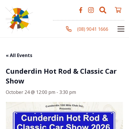
(08) 9041 1666
« All Events
Cunderdin Hot Rod & Classic Car
Show
October 24 @ 12:00 pm
-
3:30 pm