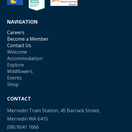
NAVIGATION
Careers
Become a Member
Contact Us
Welcome
Accommodation
Explore
Wildflowers
Events
Shop
CONTACT
Merredin Train Station, 45 Barrack Street,
Merredin WA 6415
(08) 9041 1666