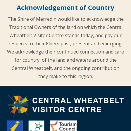
Acknowledgement of Country
The Shire of Merredin would like to acknowledge the
Traditional Owners of the land on which the Central
Wheatbelt Visitor Centre stands today, and pay our
respects to their Elders past, present and emerging.
We acknowledge their continued connection and care
for country, of the land and waters around the
Central Wheatbelt, and the ongoing contribution
they make to this region.