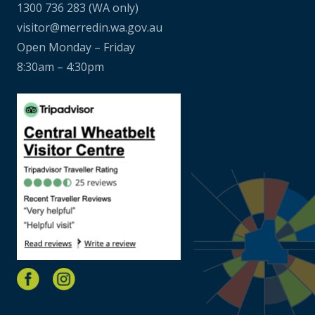
1300 736 283
(WA only)
visitor@merredin.wa.gov.au
Open Monday – Friday
8:30am – 4:30pm