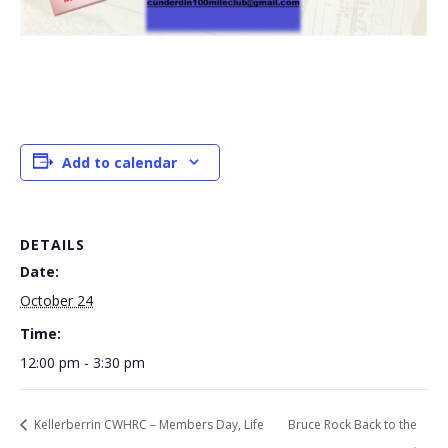
Add to calendar
DETAILS
Date:
October 24
Time:
12:00 pm - 3:30 pm
Kellerberrin CWHRC – Members Day, Life
Bruce Rock Back to the