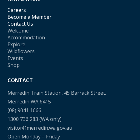
Careers
Become a Member
Contact Us
Welcome
Accommodation
Explore
Wildflowers
Events
Shop
CONTACT
Merredin Train Station, 45 Barrack Street,
Merredin WA 6415
(08) 9041 1666
1300 736 283
(WA only)
visitor@merredin.wa.gov.au
Open Monday – Friday