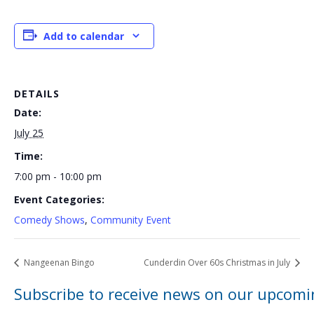
Add to calendar
DETAILS
Date:
July 25
Time:
7:00 pm - 10:00 pm
Event Categories:
Comedy Shows
,
Community Event
Nangeenan Bingo
Cunderdin Over 60s Christmas in July
Subscribe to receive news on our upcomi