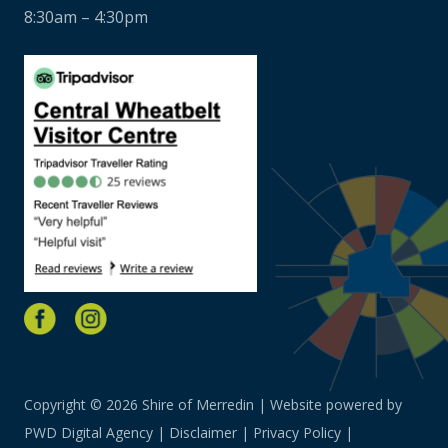
8:30am – 4:30pm
Copyright © 2026 Shire of Merredin | Website powered by
PWD Digital Agency
|
Disclaimer
|
Privacy Policy
|