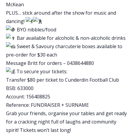
McKean
PLUS… stick around after the show for music and
dancing!
BYO nibbles/food
Bar available for alcoholic & non-alcoholic drinks
Sweet & Savoury charcuterie boxes available to
pre-order for $30 each
Message Britt for orders – 0438644880
To secure your tickets:
Transfer $80 per ticket to Cunderdin Football Club
BSB: 633000
Account: 156408825
Reference: FUNDRAISER + SURNAME
Grab your friends, organise your tables and get ready
for a cracking night full of laughs and community
spirit! Tickets won’t last long!