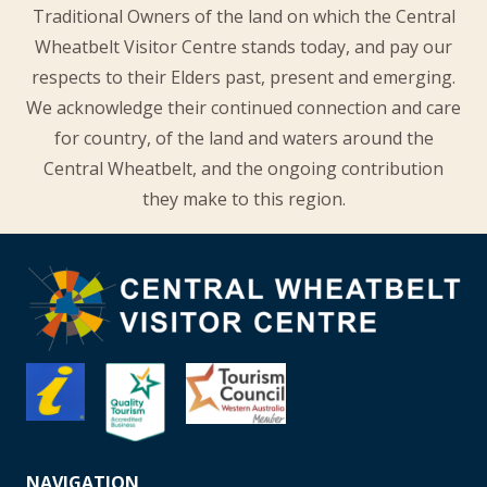
Traditional Owners of the land on which the Central
Wheatbelt Visitor Centre stands today, and pay our
respects to their Elders past, present and emerging.
We acknowledge their continued connection and care
for country, of the land and waters around the
Central Wheatbelt, and the ongoing contribution
they make to this region.
NAVIGATION