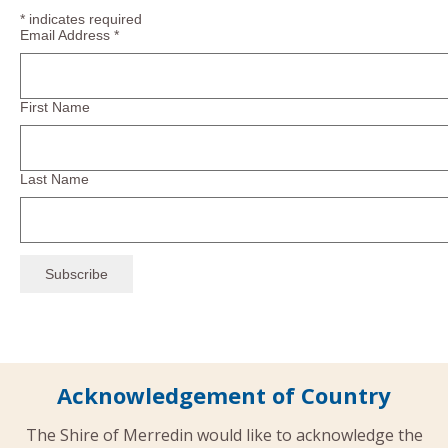
*
indicates required
Email Address
*
First Name
Last Name
Acknowledgement of Country
The Shire of Merredin would like to acknowledge the