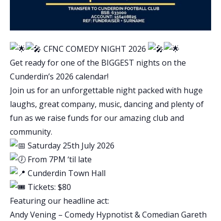
CFNC COMEDY NIGHT 2026
Get ready for one of the BIGGEST nights on the
Cunderdin’s 2026 calendar!
Join us for an unforgettable night packed with huge
laughs, great company, music, dancing and plenty of
fun as we raise funds for our amazing club and
community.
Saturday 25th July 2026
From 7PM ‘til late
Cunderdin Town Hall
Tickets: $80
Featuring our headline act:
Andy Vening – Comedy Hypnotist
&
Comedian Gareth