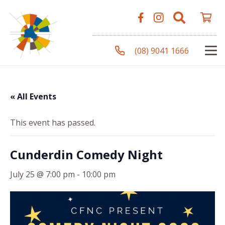
(08) 9041 1666
« All Events
This event has passed.
Cunderdin Comedy Night
July 25 @ 7:00 pm
-
10:00 pm