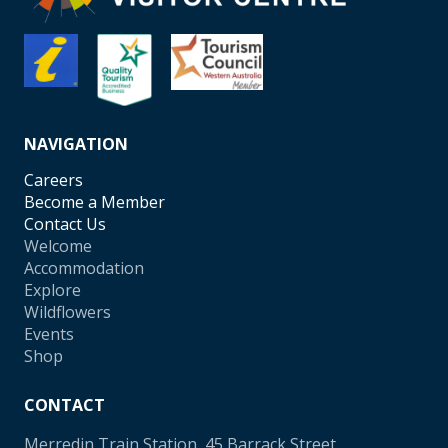
NAVIGATION
Careers
Become a Member
Contact Us
Welcome
Accommodation
Explore
Wildflowers
Events
Shop
CONTACT
Merredin Train Station, 45 Barrack Street,