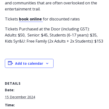
and communities that are often overlooked on the
entertainment trail.
Tickets
book online
for discounted rates
Tickets Purchased at the Door (including GST):
Adults: $50, Senior: $45, Students (6-17 years): $35,
Kids 5yr&U: Free Family (2x Adults + 2x Students): $153
Add to calendar
DETAILS
Date:
15 December 2024
Time: