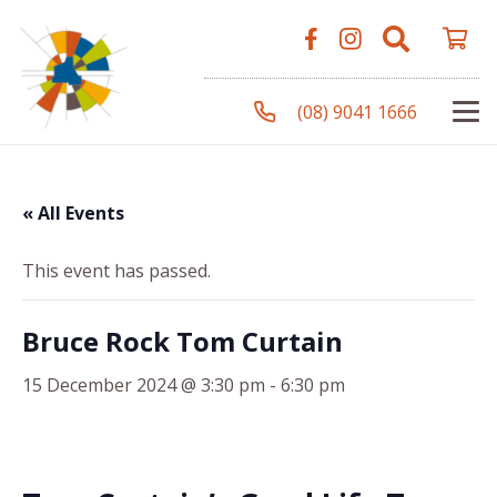
(08) 9041 1666
« All Events
This event has passed.
Bruce Rock Tom Curtain
15 December 2024 @ 3:30 pm
-
6:30 pm