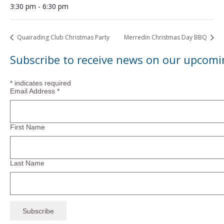
3:30 pm - 6:30 pm
Quairading Club Christmas Party
Merredin Christmas Day BBQ
Subscribe to receive news on our upcomi
*
indicates required
Email Address
*
First Name
Last Name