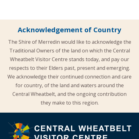
Acknowledgement of Country
The Shire of Merredin would like to acknowledge the
Traditional Owners of the land on which the Central
Wheatbelt Visitor Centre stands today, and pay our
respects to their Elders past, present and emerging.
We acknowledge their continued connection and care
for country, of the land and waters around the
Central Wheatbelt, and the ongoing contribution
they make to this region.