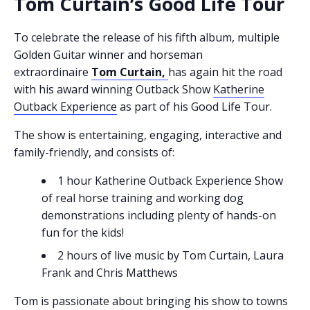
Tom Curtain’s Good Life Tour
To celebrate the release of his fifth album, multiple
Golden Guitar winner and horseman
extraordinaire
Tom Curtain,
has again hit the road
with his award winning Outback Show
Katherine
Outback Experience
as part of his Good Life Tour.
The show is entertaining, engaging, interactive and
family-friendly, and consists of:
1 hour Katherine Outback Experience Show
of real horse training and working dog
demonstrations including plenty of hands-on
fun for the kids!
2 hours of live music by Tom Curtain, Laura
Frank and Chris Matthews
Tom is passionate about bringing his show to towns