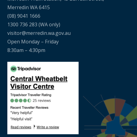
Merredin WA 6415
(08) 9041 1666
1300 736 283
(WA only)
visitor@merredin.wa.gov.au
Open Monday – Friday
8:30am – 4:30pm