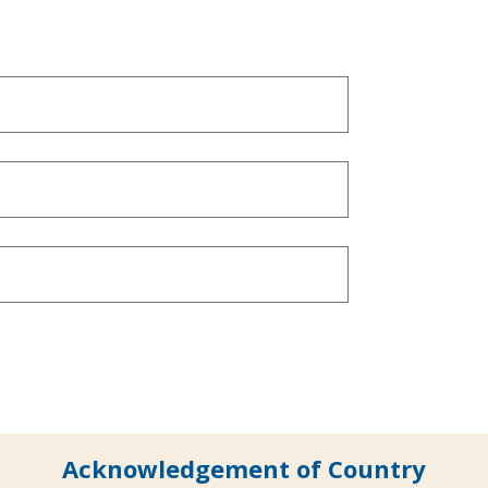
Acknowledgement of Country