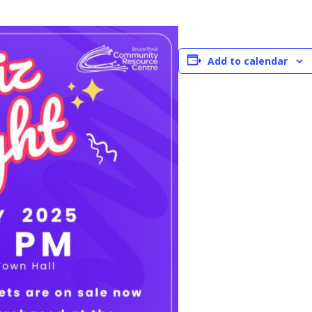
Add to calendar