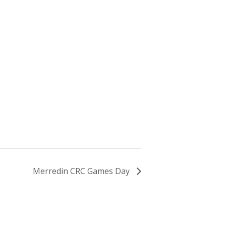
Merredin CRC Games Day