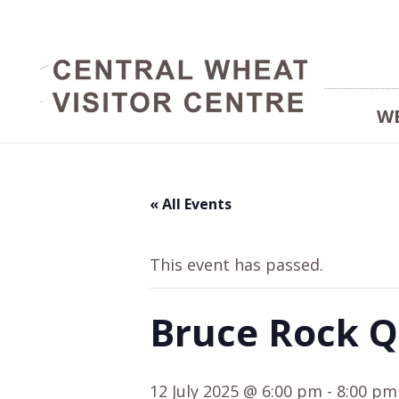
W
« All Events
This event has passed.
Bruce Rock Q
12 July 2025 @ 6:00 pm
-
8:00 pm