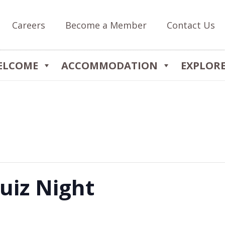
Careers
Become a Member
Contact Us
ELCOME
ACCOMMODATION
EXPLOR
uiz Night