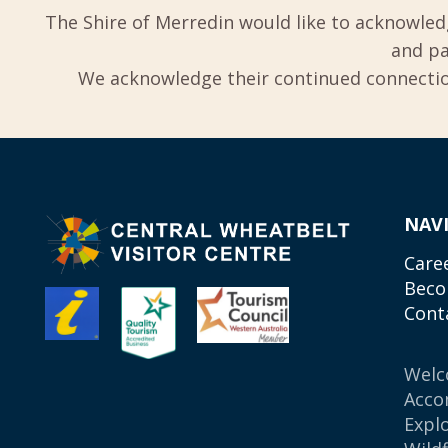
The Shire of Merredin would like to acknowled
and pa
We acknowledge their continued connection
NAV
Care
Beco
Cont
Wel
Acco
Expl