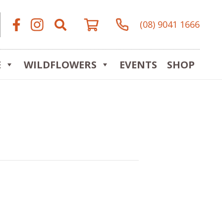
(08) 9041 1666
E
WILDFLOWERS
EVENTS
SHOP