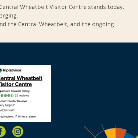
Central Wheatbelt Visitor Centre stands today,
erging.
und the Central Wheatbelt, and the ongoing