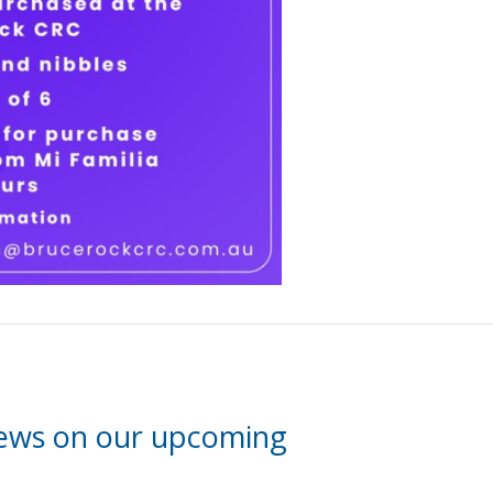
news on our upcoming