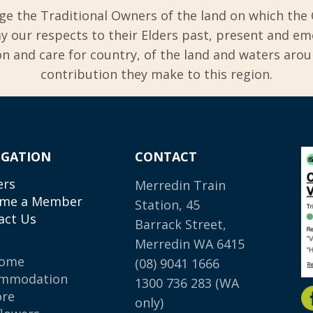
ge the Traditional Owners of the land on which the 
y our respects to their Elders past, present and em
 and care for country, of the land and waters aro
contribution they make to this region.
IGATION
CONTACT
ers
Merredin Train
me a Member
Station, 45
act Us
Barrack Street,
Merredin WA 6415
come
(08) 9041 1666
mmodation
1300 736 283
(WA
ore
only)