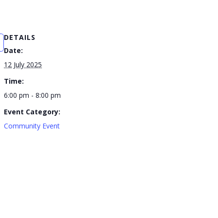
DETAILS
Date:
12 July 2025
Time:
6:00 pm - 8:00 pm
Event Category:
Community Event