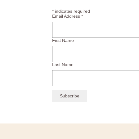
*
indicates required
Email Address
*
First Name
Last Name