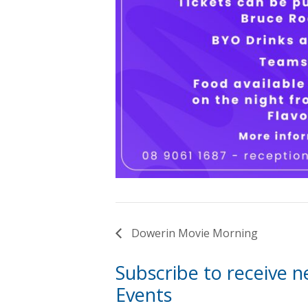
Dowerin Movie Morning
Subscribe to receive 
Events