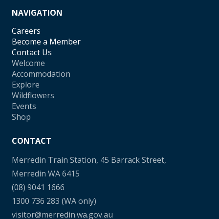
NAVIGATION
Careers
Become a Member
Contact Us
Welcome
Accommodation
Explore
Wildflowers
Events
Shop
CONTACT
Merredin Train Station, 45 Barrack Street,
Merredin WA 6415
(08) 9041 1666
1300 736 283
(WA only)
visitor@merredin.wa.gov.au