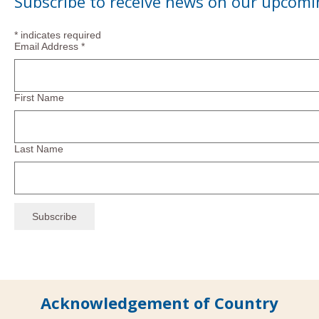
Subscribe to receive news on our upcomi
*
indicates required
Email Address
*
First Name
Last Name
Acknowledgement of Country