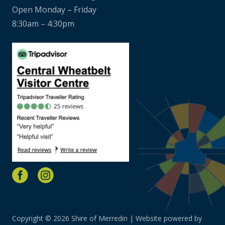
Open Monday – Friday
8:30am – 4:30pm
Copyright © 2026 Shire of Merredin | Website powered by