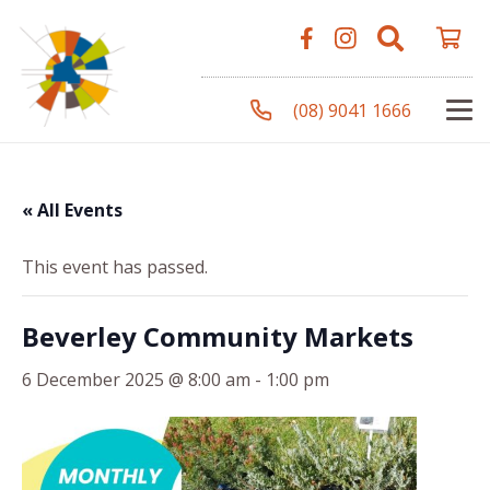
(08) 9041 1666
« All Events
This event has passed.
Beverley Community Markets
6 December 2025 @ 8:00 am
-
1:00 pm