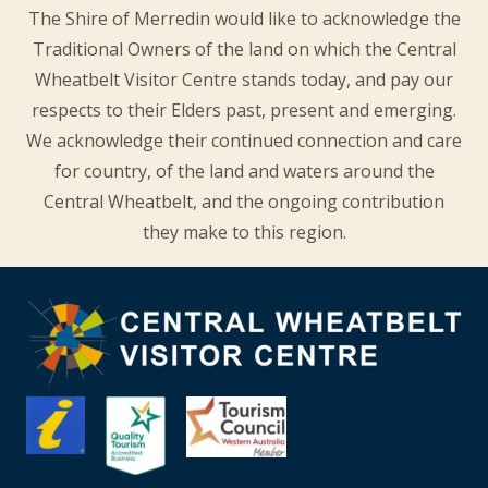
The Shire of Merredin would like to acknowledge the
Traditional Owners of the land on which the Central
Wheatbelt Visitor Centre stands today, and pay our
respects to their Elders past, present and emerging.
We acknowledge their continued connection and care
for country, of the land and waters around the
Central Wheatbelt, and the ongoing contribution
they make to this region.