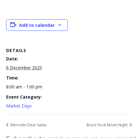
Add to calendar
DETAILS
Date:
6 December 2025
Time:
8:00 am - 1:00 pm
Event Category:
Market Days
Merredin Dear Santa
Bruce Rock Movie Night