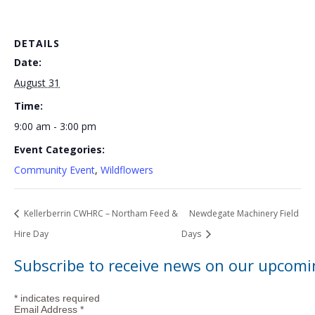
DETAILS
Date:
August 31
Time:
9:00 am - 3:00 pm
Event Categories:
Community Event
,
Wildflowers
Kellerberrin CWHRC – Northam Feed &
Newdegate Machinery Field
Hire Day
Days
Subscribe to receive news on our upcomi
*
indicates required
Email Address
*