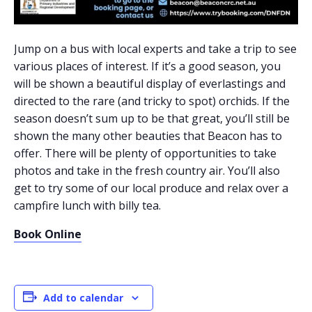
Jump on a bus with local experts and take a trip to see
various places of interest. If it’s a good season, you
will be shown a beautiful display of everlastings and
directed to the rare (and tricky to spot) orchids. If the
season doesn’t sum up to be that great, you’ll still be
shown the many other beauties that Beacon has to
offer. There will be plenty of opportunities to take
photos and take in the fresh country air. You’ll also
get to try some of our local produce and relax over a
campfire lunch with billy tea.
Book Online
Add to calendar