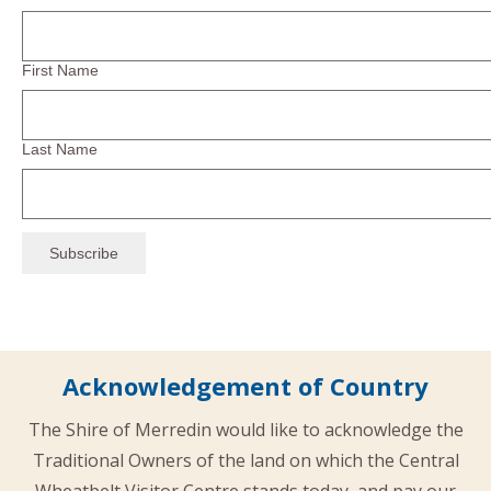
First Name
Last Name
Acknowledgement of Country
The Shire of Merredin would like to acknowledge the
Traditional Owners of the land on which the Central