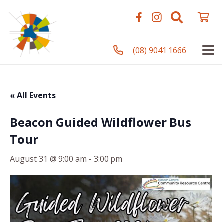
(08) 9041 1666
« All Events
Beacon Guided Wildflower Bus
Tour
August 31 @ 9:00 am
-
3:00 pm