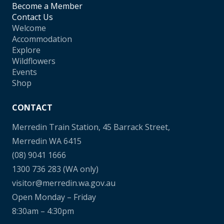
Become a Member
Contact Us
Welcome
Accommodation
Explore
Wildflowers
Events
Shop
CONTACT
Merredin Train Station, 45 Barrack Street,
Merredin WA 6415
(08) 9041 1666
1300 736 283
(WA only)
visitor@merredin.wa.gov.au
Open Monday – Friday
8:30am – 4:30pm