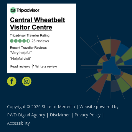
Copyright © 2026 Shire of Merredin | Website powered by
PWD Digital Agency
|
Disclaimer
|
Privacy Policy
|
Accessibility