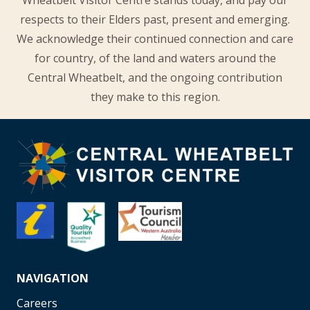
Wheatbelt Visitor Centre stands today, and pay our
respects to their Elders past, present and emerging.
We acknowledge their continued connection and care
for country, of the land and waters around the
Central Wheatbelt, and the ongoing contribution
they make to this region.
NAVIGATION
Careers