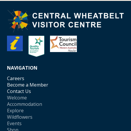
NAVIGATION
Careers
Become a Member
Contact Us
Welcome
Accommodation
Explore
Wildflowers
Events
Shop