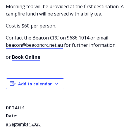
Morning tea will be provided at the first destination. A
campfire lunch will be served with a billy tea.
Cost is $60 per person.
Contact the Beacon CRC on 9686 1014 or email
beacon@beaconcrc.net.au
for further information.
or
Book Online
Add to calendar
DETAILS
Date:
8 September 2025