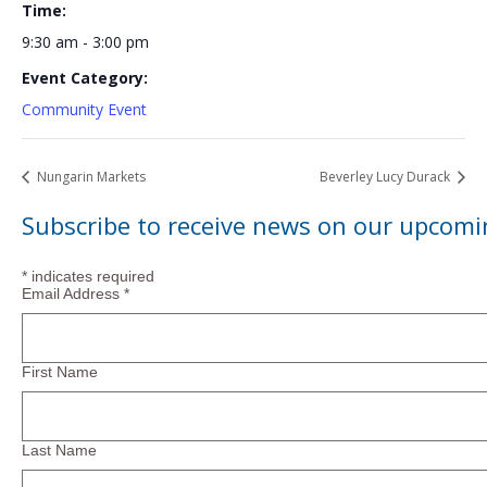
Time:
9:30 am - 3:00 pm
Event Category:
Community Event
Nungarin Markets
Beverley Lucy Durack
Subscribe to receive news on our upcomi
*
indicates required
Email Address
*
First Name
Last Name