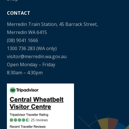
CONTACT
Merredin Train Station, 45 Barrack Street,
Merredin WA 6415
(08) 9041 1666
1300 736 283
(WA only)
visitor@merredin.wa.gov.au
Open Monday – Friday
8:30am – 4:30pm