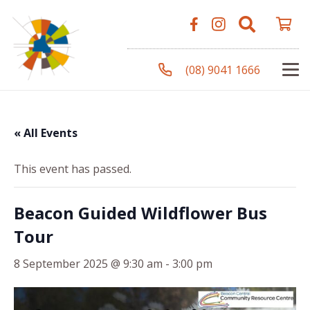
(08) 9041 1666
« All Events
This event has passed.
Beacon Guided Wildflower Bus
Tour
8 September 2025 @ 9:30 am
-
3:00 pm