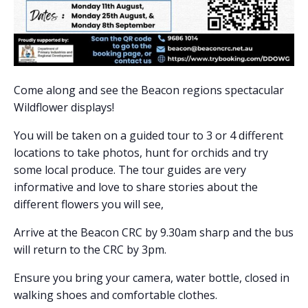
Come along and see the Beacon regions spectacular
Wildflower displays!
You will be taken on a guided tour to 3 or 4 different
locations to take photos, hunt for orchids and try
some local produce. The tour guides are very
informative and love to share stories about the
different flowers you will see,
Arrive at the Beacon CRC by 9.30am sharp and the bus
will return to the CRC by 3pm.
Ensure you bring your camera, water bottle, closed in
walking shoes and comfortable clothes.