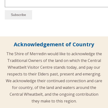
Acknowledgement of Country
The Shire of Merredin would like to acknowledge the
Traditional Owners of the land on which the Central
Wheatbelt Visitor Centre stands today, and pay our
respects to their Elders past, present and emerging.
We acknowledge their continued connection and care
for country, of the land and waters around the
Central Wheatbelt, and the ongoing contribution
they make to this region.