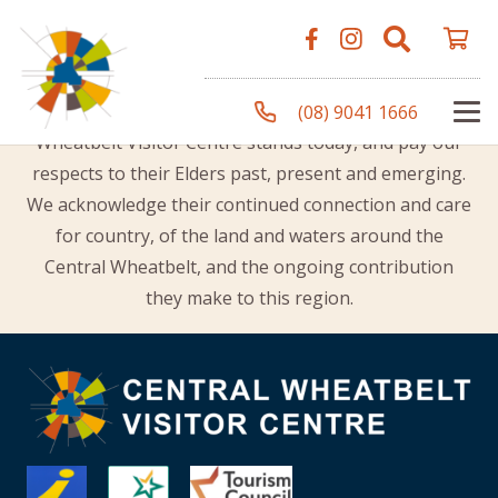
Acknowledgement of Country
The Shire of Merredin would like to acknowledge the
Traditional Owners of the land on which the Central
(08) 9041 1666
Wheatbelt Visitor Centre stands today, and pay our
respects to their Elders past, present and emerging.
We acknowledge their continued connection and care
for country, of the land and waters around the
Central Wheatbelt, and the ongoing contribution
they make to this region.