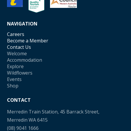
NAVIGATION
Careers
Become a Member
Contact Us
Welcome
Accommodation
Explore
Wildflowers
Events
Shop
CONTACT
Merredin Train Station, 45 Barrack Street,
Merredin WA 6415
(08) 9041 1666