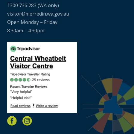
1300 736 283
(WA only)
visitor@merredin.wa.gov.au
Open Monday – Friday
8:30am – 4:30pm