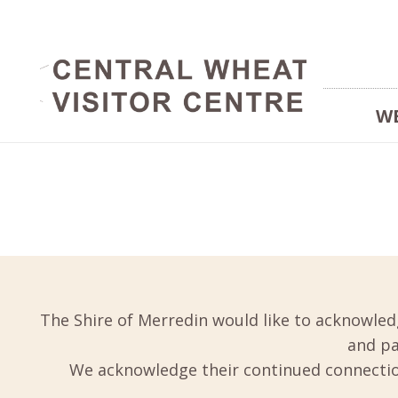
W
The Shire of Merredin would like to acknowled
and pa
We acknowledge their continued connection