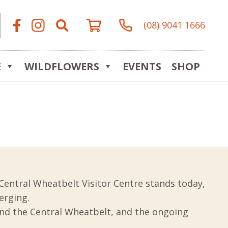
(08) 9041 1666
E
WILDFLOWERS
EVENTS
SHOP
Central Wheatbelt Visitor Centre stands today,
erging.
und the Central Wheatbelt, and the ongoing