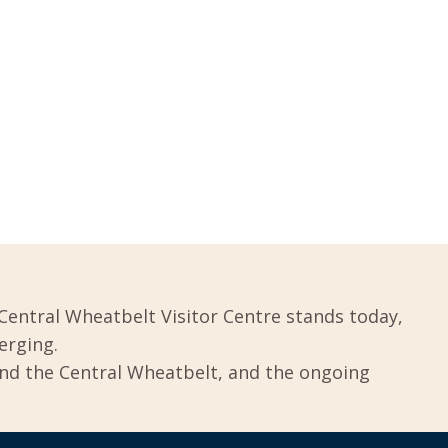
Central Wheatbelt Visitor Centre stands today,
erging.
und the Central Wheatbelt, and the ongoing