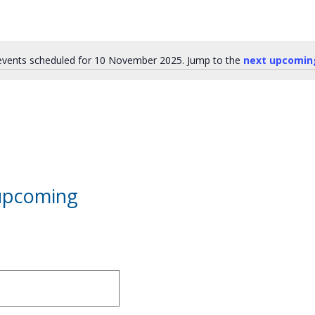
vents scheduled for 10 November 2025. Jump to the
next upcomin
Notice
 upcoming