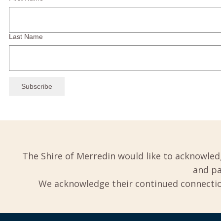
Last Name
The Shire of Merredin would like to acknowled
and pa
We acknowledge their continued connection