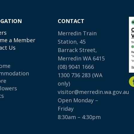
IGATION
CONTACT
ers
Merredin Train
me a Member
Station, 45
act Us
Barrack Street,
Merredin WA 6415
come
(08) 9041 1666
mmodation
1300 736 283
(WA
ore
only)
flowers
visitor@merredin.wa.gov.au
ts
Open Monday –
p
Friday
8:30am – 4:30pm