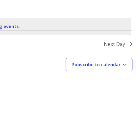
g events
.
Next Day
Subscribe to calendar