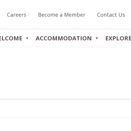
Careers
Become a Member
Contact Us
ELCOME
ACCOMMODATION
EXPLOR