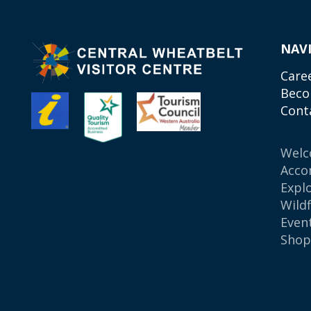
NAV
Care
Beco
Cont
Wel
Acco
Expl
Wild
Even
Sho