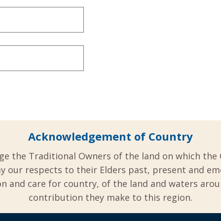
Acknowledgement of Country
ge the Traditional Owners of the land on which the 
y our respects to their Elders past, present and em
 and care for country, of the land and waters aro
contribution they make to this region.