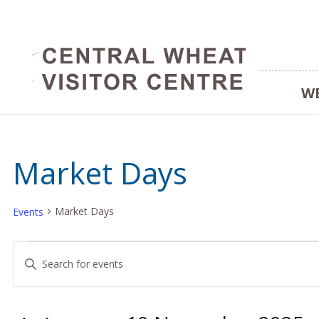
W
Market Days
Market Days
Events
Events
Events
Enter
Keyword.
for
Search
Search