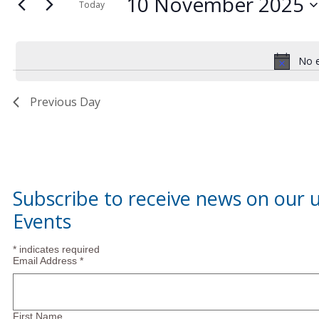
10
and
10 November 2025
for
Today
Events
Select
November
Views
by
date.
Keyword.
No e
2025
Navigation
Previous Day
Subscribe to receive news on our
Events
*
indicates required
Email Address
*
First Name