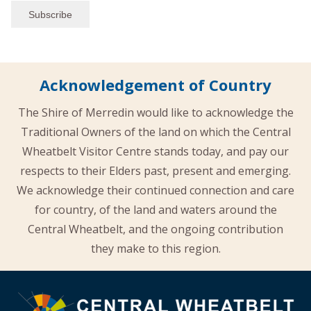
Acknowledgement of Country
The Shire of Merredin would like to acknowledge the
Traditional Owners of the land on which the Central
Wheatbelt Visitor Centre stands today, and pay our
respects to their Elders past, present and emerging.
We acknowledge their continued connection and care
for country, of the land and waters around the
Central Wheatbelt, and the ongoing contribution
they make to this region.