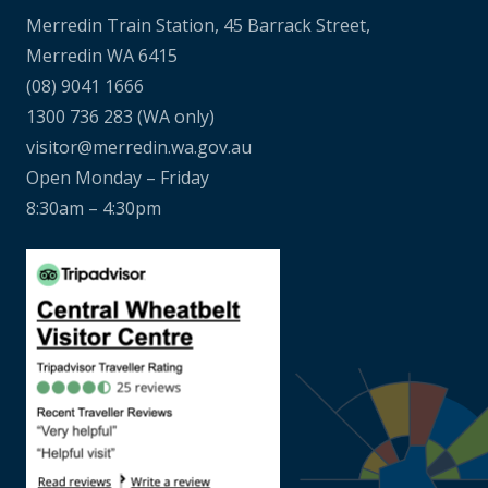
Merredin Train Station, 45 Barrack Street,
Merredin WA 6415
(08) 9041 1666
1300 736 283
(WA only)
visitor@merredin.wa.gov.au
Open Monday – Friday
8:30am – 4:30pm