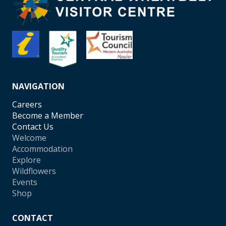
NAVIGATION
Careers
Become a Member
Contact Us
Welcome
Accommodation
Explore
Wildflowers
Events
Shop
CONTACT