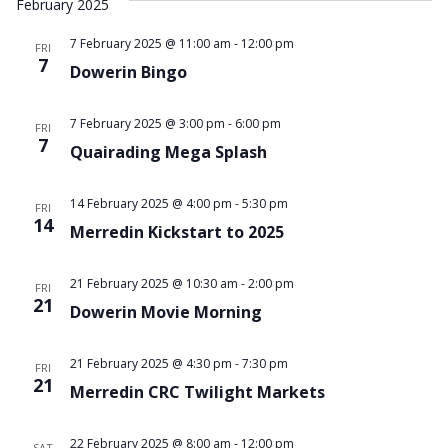
February 2025
7 February 2025 @ 11:00 am
-
12:00 pm
FRI
7
Dowerin Bingo
7 February 2025 @ 3:00 pm
-
6:00 pm
FRI
7
Quairading Mega Splash
14 February 2025 @ 4:00 pm
-
5:30 pm
FRI
14
Merredin Kickstart to 2025
21 February 2025 @ 10:30 am
-
2:00 pm
FRI
21
Dowerin Movie Morning
21 February 2025 @ 4:30 pm
-
7:30 pm
FRI
21
Merredin CRC Twilight Markets
22 February 2025 @ 8:00 am
-
12:00 pm
SAT