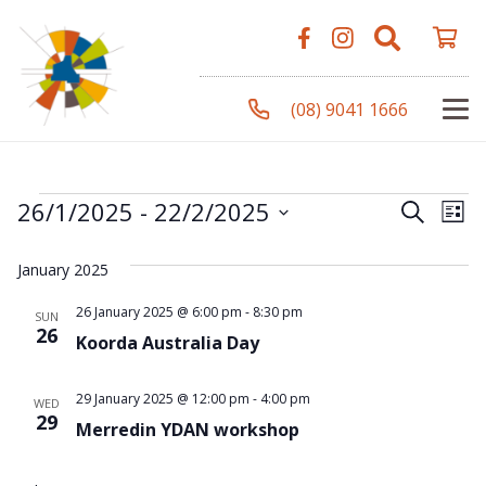
(08) 9041 1666
Events
Even
Ev
26/1/2025
 - 
22/2/2025
Search
List
Vi
Select
Sear
January 2025
Na
date.
and
26 January 2025 @ 6:00 pm
-
8:30 pm
SUN
26
Koorda Australia Day
View
Navi
29 January 2025 @ 12:00 pm
-
4:00 pm
WED
29
Merredin YDAN workshop