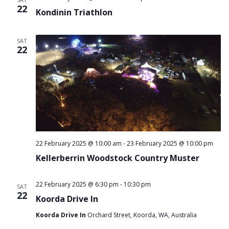
22
Kondinin Triathlon
SAT
22
22 February 2025 @ 10:00 am
-
23 February 2025 @ 10:00 pm
Kellerberrin Woodstock Country Muster
22 February 2025 @ 6:30 pm
-
10:30 pm
SAT
22
Koorda Drive In
Koorda Drive In
Orchard Street, Koorda, WA, Australia