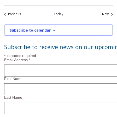
Events
Event
Previous
Today
Next
Subscribe to calendar
Subscribe to receive news on our upcomi
*
indicates required
Email Address
*
First Name
Last Name